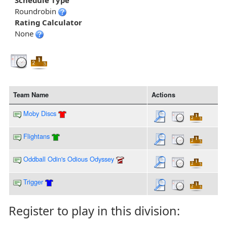
Schedule Type
Roundrobin
Rating Calculator
None
Team Name
Actions
Moby Discs
Flightans
Oddball Odin's Odious Odyssey
Trigger
Register to play in this division: