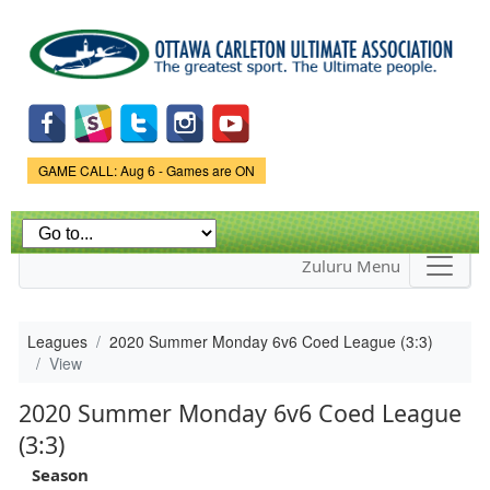
Skip to
main
content
Game Status.
GAME CALL: Aug 6 - Games are ON
Zuluru Menu
Leagues
2020 Summer Monday 6v6 Coed League (3:3)
View
2020 Summer Monday 6v6 Coed League
(3:3)
Season