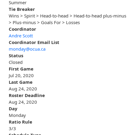
Summer
Tie Breaker
Wins > Spirit > Head-to-head > Head-to-head plus-minus
> Plus-minus > Goals For > Losses
Coordinator
Andre Scott
Coordinator Email List
monday@ocua.ca
Status
Closed
First Game
Jul 20, 2020
Last Game
Aug 24, 2020
Roster Deadline
Aug 24, 2020
Day
Monday
Ratio Rule
3/3