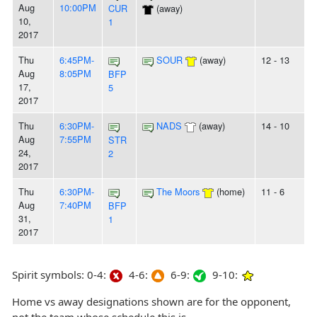
Aug
10:00PM
CUR
(away)
10,
1
2017
Thu
6:45PM-
SOUR
(away)
12 - 13
Aug
8:05PM
BFP
17,
5
2017
Thu
6:30PM-
NADS
(away)
14 - 10
Aug
7:55PM
STR
24,
2
2017
Thu
6:30PM-
The Moors
(home)
11 - 6
Aug
7:40PM
BFP
31,
1
2017
Spirit symbols: 0-4:
4-6:
6-9:
9-10:
Home vs away designations shown are for the opponent,