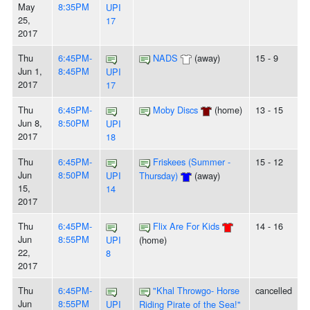
May
8:35PM
UPI
25,
17
2017
Thu
6:45PM-
NADS
(away)
15 - 9
Jun 1,
8:45PM
UPI
2017
17
Thu
6:45PM-
Moby Discs
(home)
13 - 15
Jun 8,
8:50PM
UPI
2017
18
Thu
6:45PM-
Friskees (Summer -
15 - 12
Jun
8:50PM
UPI
Thursday)
(away)
15,
14
2017
Thu
6:45PM-
Flix Are For Kids
14 - 16
Jun
8:55PM
UPI
(home)
22,
8
2017
Thu
6:45PM-
"Khal Throwgo- Horse
cancelled
Jun
8:55PM
UPI
Riding Pirate of the Sea!"