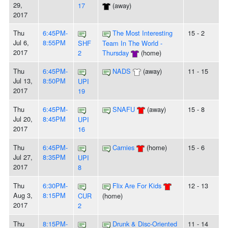
29,
17
(away)
2017
Thu
6:45PM-
The Most Interesting
15 - 2
Jul 6,
8:55PM
SHF
Team In The World -
2017
2
Thursday
(home)
Thu
6:45PM-
NADS
(away)
11 - 15
Jul 13,
8:50PM
UPI
2017
19
Thu
6:45PM-
SNAFU
(away)
15 - 8
Jul 20,
8:45PM
UPI
2017
16
Thu
6:45PM-
Carnies
(home)
15 - 6
Jul 27,
8:35PM
UPI
2017
8
Thu
6:30PM-
Flix Are For Kids
12 - 13
Aug 3,
8:15PM
CUR
(home)
2017
2
Thu
8:15PM-
Drunk & Disc-Oriented
11 - 14