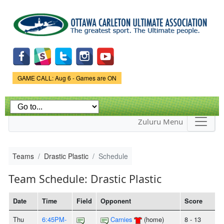
Skip to
main
content
Game Status.
GAME CALL: Aug 6 - Games are ON
Zuluru Menu
Teams
Drastic Plastic
Schedule
Team Schedule: Drastic Plastic
Date
Time
Field
Opponent
Score
Thu
6:45PM-
Carnies
(home)
8 - 13