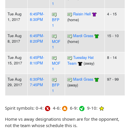
1
Tue Aug
6:45PM-
Raisin Hell
4 - 15
1, 2017
8:30PM
BFP
(home)
1
Tue Aug
6:45PM-
Mardi Grass
15 - 10
8, 2017
8:20PM
MOF
(home)
1
Tue Aug
6:45PM-
Tuesday Hat
8 - 14
15, 2017
8:10PM
MOF
Team
(away)
1
Tue Aug
6:30PM-
Mardi Grass
97 - 99
29, 2017
7:45PM
BFP
(away)
1
Spirit symbols: 0-4:
4-6:
6-9:
9-10:
Home vs away designations shown are for the opponent,
not the team whose schedule this is.