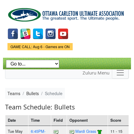
Skip to
main
content
Game Status.
GAME CALL: Aug 6 - Games are ON
Zuluru Menu
Teams
Bullets
Schedule
Team Schedule: Bullets
Date
Time
Field
Opponent
Score
Tue May
6:45PM-
Mardi Grass
11 - 15