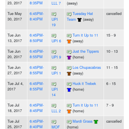
23, 2017
8:35PM
LLL 7
(away)
Tue May
6:45PM-
Tuesday Hat
cancelled
30, 2017
8:40PM
UPI
Team
(away)
19
Tue Jun
6:45PM-
Turn it Up to 11
15 - 9
13, 2017
8:50PM
UPI 6
(away)
Tue Jun
6:45PM-
Just the Tippers
10 - 13
20, 2017
8:55PM
UPI 9
(home)
Tue Jun
6:45PM-
Los Chupacabras
11 - 15
27, 2017
8:55PM
UPI 1
(away)
Tue Jul 4,
6:45PM-
Huck it Trebek
6 - 15
2017
8:55PM
UPI
(home)
14
Tue Jul
6:45PM-
Turn it Up to 11
7 - 9
18, 2017
8:45PM
LLL 2
(home)
Tue Jul
6:45PM-
Mardi Grass
cancelled
25, 2017
8:40PM
MOF
(home)