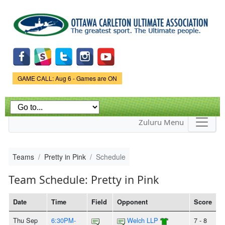
Skip to
main
content
Game Status.
GAME CALL: Aug 6 - Games are ON
Zuluru Menu
Teams
Pretty in Pink
Schedule
Team Schedule: Pretty in Pink
Date
Time
Field
Opponent
Score
Thu Sep
6:30PM-
Welch LLP
7 - 8