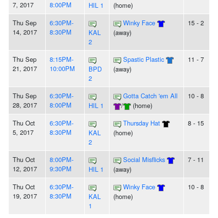
7, 2017
8:00PM
HIL 1
(home)
Thu Sep
6:30PM-
Winky Face
15 - 2
14, 2017
8:30PM
KAL
(away)
2
Thu Sep
8:15PM-
Spastic Plastic
11 - 7
21, 2017
10:00PM
BPD
(away)
2
Thu Sep
6:30PM-
Gotta Catch 'em All
10 - 8
28, 2017
8:00PM
HIL 1
/
(home)
Thu Oct
6:30PM-
Thursday Hat
8 - 15
5, 2017
8:30PM
KAL
(home)
2
Thu Oct
8:00PM-
Social Misflicks
7 - 11
12, 2017
9:30PM
HIL 1
(away)
Thu Oct
6:30PM-
Winky Face
10 - 8
19, 2017
8:30PM
KAL
(home)
1