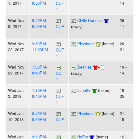
1, 2017
9:50PM
14
CUF
1
Wed Nov
8:40PM-
Chilly Bunnies
26 -
8, 2017
9:50PM
11
CUF
(away)
1
Wed Nov
9:50PM-
Physbees
(home)
20 -
22, 2017
11:00PM
21
CUF
1
Wed Nov
7:30PM-
Beanies
+
19 -
29, 2017
8:40PM
14
CUF
(away)
1
Wed Jan
7:30PM-
Lunaflix
(home)
16 -
3, 2018
8:40PM
35
CUF
1
Wed Jan
8:40PM-
Physbees
(home)
21 -
10, 2018
9:50PM
15
CUF
1
Wed Jan
9:50PM-
HoFor
(home)
12 -