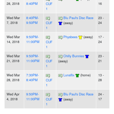
28, 2018
8:40PM
16
CUF
1
Wed Mar
8:40PM-
Blu Paul's Disc Race
23 -
7, 2018
9:50PM
24
CUF
(away)
1
Wed Mar
9:50PM-
Physbees
(away)
17 -
14, 2018
11:00PM
24
CUF
1
Wed Mar
9:50PM-
Chilly Bunnies
23 -
21, 2018
11:00PM
21
CUF
(away)
1
Wed Mar
7:30PM-
Lunaflix
(home)
13 -
28, 2018
8:40PM
28
CUF
1
Wed Apr
9:50PM-
Blu Paul's Disc Race
24 -
4, 2018
11:00PM
17
CUF
(away)
1