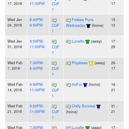
17, 2018
11:00PM
17
CUF
1
Wed Jan
8:40PM-
Frisbee Puns
15 -
24, 2018
9:50PM
12
CUF
Wednesday
(home)
1
Wed Jan
9:50PM-
Lunaflix
(away)
17 -
31, 2018
11:00PM
29
CUF
1
Wed Feb
7:30PM-
Physbees
(away)
26 -
7, 2018
8:40PM
17
CUF
1
Wed Feb
9:50PM-
HoFor
(home)
16 -
14, 2018
11:00PM
21
CUF
1
Wed Feb
9:50PM-
Chilly Bunnies
31 -
21, 2018
11:00PM
21
CUF
(home)
1
Wed Feb
7:30PM-
Lunaflix
(away)
17 -