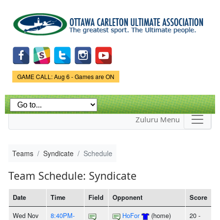
Skip to
main
content
Game Status.
GAME CALL: Aug 6 - Games are ON
Zuluru Menu
Teams
Syndicate
Schedule
Team Schedule: Syndicate
Date
Time
Field
Opponent
Score
Wed Nov
8:40PM-
HoFor
(home)
20 -