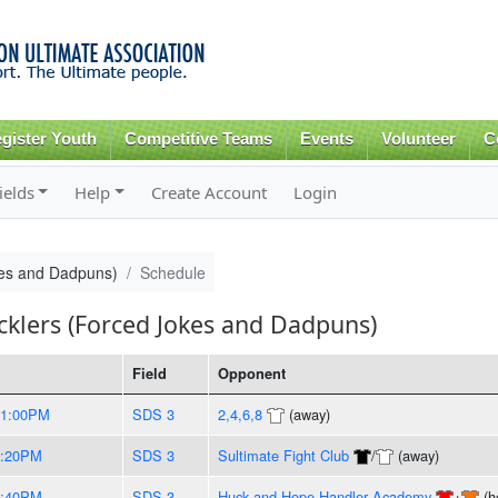
Skip to
main
content
gister Youth
Competitive Teams
Events
Volunteer
C
ields
Help
Create Account
Login
kes and Dadpuns)
Schedule
cklers (Forced Jokes and Dadpuns)
Field
Opponent
11:00PM
SDS 3
2,4,6,8
(away)
8:20PM
SDS 3
Sultimate Fight Club
/
(away)
9:40PM
SDS 3
Huck and Hope Handler Academy
+
(h