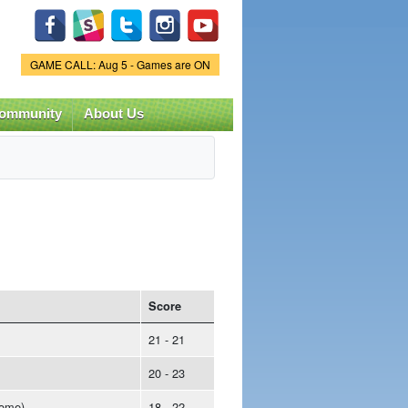
Game Status.
GAME CALL: Aug 5 - Games are ON
ommunity
About Us
Score
21 - 21
20 - 23
ome)
18 - 22