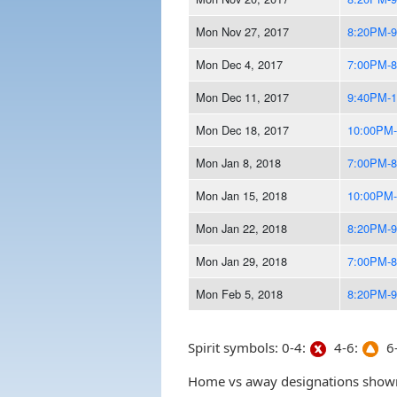
Mon Nov 27, 2017
8:20PM-
Mon Dec 4, 2017
7:00PM-
Mon Dec 11, 2017
9:40PM-
Mon Dec 18, 2017
10:00PM
Mon Jan 8, 2018
7:00PM-
Mon Jan 15, 2018
10:00PM
Mon Jan 22, 2018
8:20PM-
Mon Jan 29, 2018
7:00PM-
Mon Feb 5, 2018
8:20PM-
Spirit symbols: 0-4:
4-6:
6-
Home vs away designations shown 