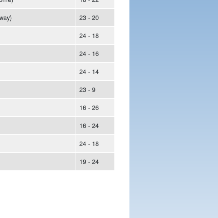
way)
23 - 20
24 - 18
24 - 16
24 - 14
23 - 9
16 - 26
16 - 24
24 - 18
19 - 24