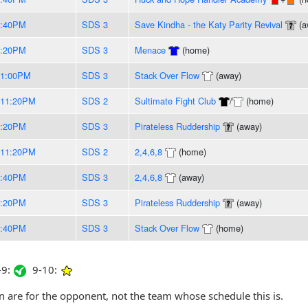
9:40PM
SDS 3
Save Kindha - the Katy Parity Revival
(a
8:20PM
SDS 3
Menace
(home)
11:00PM
SDS 3
Stack Over Flow
(away)
-11:20PM
SDS 2
Sultimate Fight Club
/
(home)
8:20PM
SDS 3
Pirateless Ruddership
(away)
-11:20PM
SDS 2
2,4,6,8
(home)
9:40PM
SDS 3
2,4,6,8
(away)
8:20PM
SDS 3
Pirateless Ruddership
(away)
9:40PM
SDS 3
Stack Over Flow
(home)
9:
9-10:
are for the opponent, not the team whose schedule this is.