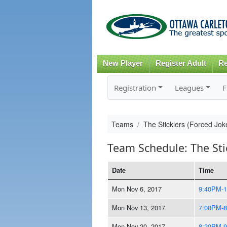
New Player
Register Adult
Re
Registration
Leagues
F
Teams
The Sticklers (Forced Jo
Team Schedule: The Sti
Date
Time
Mon Nov 6, 2017
9:40PM-
Mon Nov 13, 2017
7:00PM-
Mon Nov 20, 2017
8:20PM-