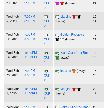
29, 2020
9:00PM
24
CUF
/
(home)
2
Wed Feb
7:00PM-
Margins
/
25 -
5, 2020
8:00PM
14
CUF
(home)
2
Wed Feb
7:00PM-
Golden Receivers
15 -
12, 2020
8:00PM
21
CUF
/
(home)
1
Wed Feb
10:00PM-
Hat's Out of the Bag
18 -
19, 2020
11:00PM
18
CUF
(away)
1
Wed Feb
7:00PM-
benaies
(away)
15 -
26, 2020
8:00PM
20
CUF
2
Wed Mar
10:00PM-
Margins
/
20 -
4, 2020
11:00PM
11
CUF
(home)
2
Wed Mar
9:00PM-
Hat's Out of the Bag
23 -