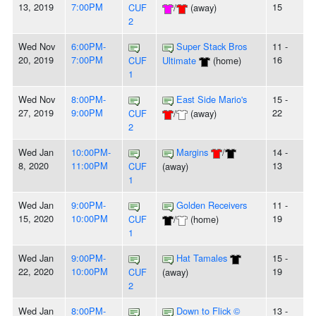
13, 2019
7:00PM
15
CUF
/
(away)
2
Wed Nov
6:00PM-
Super Stack Bros
11 -
20, 2019
7:00PM
16
CUF
Ultimate
(home)
1
Wed Nov
8:00PM-
East Side Mario's
15 -
27, 2019
9:00PM
22
CUF
/
(away)
2
Wed Jan
10:00PM-
Margins
/
14 -
8, 2020
11:00PM
13
CUF
(away)
1
Wed Jan
9:00PM-
Golden Receivers
11 -
15, 2020
10:00PM
19
CUF
/
(home)
1
Wed Jan
9:00PM-
Hat Tamales
15 -
22, 2020
10:00PM
19
CUF
(away)
2
Wed Jan
8:00PM-
Down to Flick ©
13 -