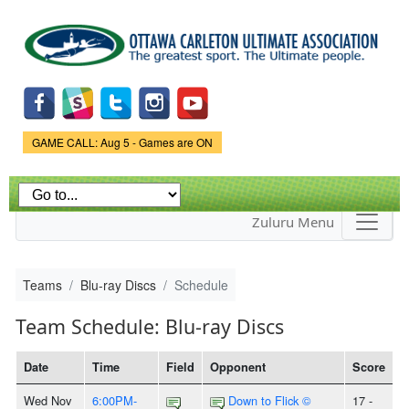
Skip to
main
content
Game Status.
GAME CALL: Aug 5 - Games are ON
Zuluru Menu
Teams
Blu-ray Discs
Schedule
Team Schedule: Blu-ray Discs
Date
Time
Field
Opponent
Score
Wed Nov
6:00PM-
Down to Flick ©
17 -