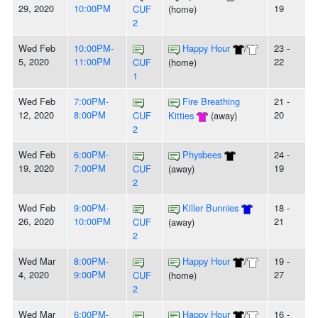
29, 2020
10:00PM
19
CUF
(home)
2
Wed Feb
10:00PM-
Happy Hour
/
23 -
5, 2020
11:00PM
22
CUF
(home)
1
Wed Feb
7:00PM-
Fire Breathing
21 -
12, 2020
8:00PM
20
CUF
Kitties
(away)
2
Wed Feb
6:00PM-
Physbees
24 -
19, 2020
7:00PM
19
CUF
(away)
2
Wed Feb
9:00PM-
Killer Bunnies
18 -
26, 2020
10:00PM
21
CUF
(away)
2
Wed Mar
8:00PM-
Happy Hour
/
19 -
4, 2020
9:00PM
27
CUF
(home)
2
Wed Mar
6:00PM-
Happy Hour
/
16 -