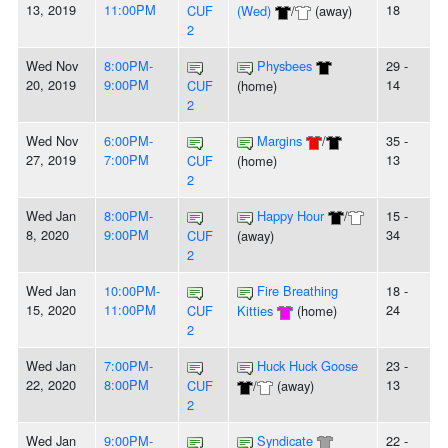
13, 2019
11:00PM
18
CUF
(Wed)
/
(away)
2
Wed Nov
8:00PM-
Physbees
29 -
20, 2019
9:00PM
14
CUF
(home)
2
Wed Nov
6:00PM-
Margins
/
35 -
27, 2019
7:00PM
13
CUF
(home)
2
Wed Jan
8:00PM-
Happy Hour
/
15 -
8, 2020
9:00PM
34
CUF
(away)
2
Wed Jan
10:00PM-
Fire Breathing
18 -
15, 2020
11:00PM
24
CUF
Kitties
(home)
2
Wed Jan
7:00PM-
Huck Huck Goose
23 -
22, 2020
8:00PM
13
CUF
/
(away)
2
Wed Jan
9:00PM-
Syndicate
22 -