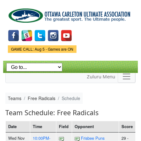
Skip to
main
content
Game Status.
GAME CALL: Aug 5 - Games are ON
Zuluru Menu
Teams
Free Radicals
Schedule
Team Schedule: Free Radicals
Date
Time
Field
Opponent
Score
Wed Nov
10:00PM-
Frisbee Puns
29 -