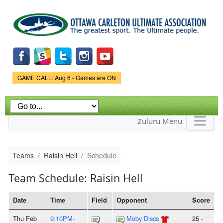
Skip to
main
content
Game Status.
GAME CALL: Aug 6 - Games are ON
Zuluru Menu
Teams
Raisin Hell
Schedule
Team Schedule: Raisin Hell
Date
Time
Field
Opponent
Score
Thu Feb
9:10PM-
Moby Discs
25 -