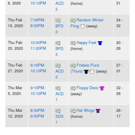
6, 2020
10:10PM
31
ACD
(home)
2
Thu Feb
7:00PM-
Random Winter
24 -
13, 2020
8:00PM
32
BFD
Fling
(away)
3
Thu Feb
10:00PM-
Happy Feet
20 -
20, 2020
11:00PM
26
BFD
(home)
3
Thu Feb
9:10PM-
Frisbee Puns
27 -
27, 2020
10:10PM
31
ACD
(Thurs)
/
(away)
2
Thu Mar
9:10PM-
Floppy Discs
32 -
5, 2020
10:10PM
26
ACD
(away)
1
Thu Mar
8:00PM-
Hat Wings
26 -
12, 2020
9:00PM
17
SDS
(home)
1