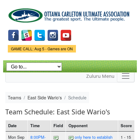
Skip to
main
content
Game Status.
GAME CALL: Aug 5 - Games are ON
Zuluru Menu
Teams
East Side Wario's
Schedule
Team Schedule: East Side Wario's
Date
Time
Field
Opponent
Score
Mon Sep
8:00PM-
only here to establish
1 - 15