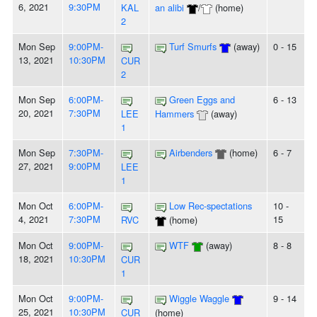
6, 2021
9:30PM
KAL
an alibi
/
(home)
2
Mon Sep
9:00PM-
Turf Smurfs
(away)
0 - 15
13, 2021
10:30PM
CUR
2
Mon Sep
6:00PM-
Green Eggs and
6 - 13
20, 2021
7:30PM
LEE
Hammers
(away)
1
Mon Sep
7:30PM-
Airbenders
(home)
6 - 7
27, 2021
9:00PM
LEE
1
Mon Oct
6:00PM-
Low Rec-spectations
10 -
4, 2021
7:30PM
15
RVC
(home)
Mon Oct
9:00PM-
WTF
(away)
8 - 8
18, 2021
10:30PM
CUR
1
Mon Oct
9:00PM-
Wiggle Waggle
9 - 14
25, 2021
10:30PM
CUR
(home)