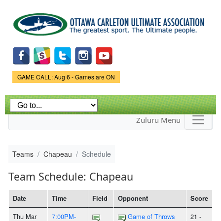
Skip to
main
content
Game Status.
GAME CALL: Aug 6 - Games are ON
Zuluru Menu
Teams
Chapeau
Schedule
Team Schedule: Chapeau
Date
Time
Field
Opponent
Score
Thu Mar
7:00PM-
Game of Throws
21 -