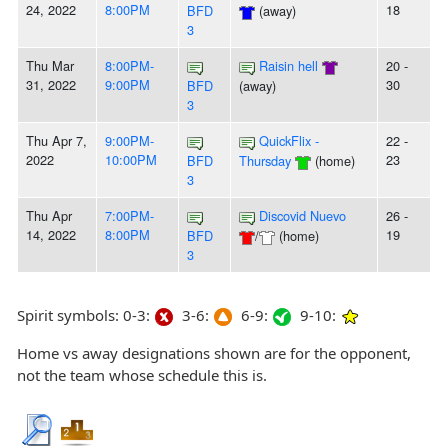
24, 2022
8:00PM
18
BFD
(away)
3
Thu Mar
8:00PM-
Raisin hell
20 -
31, 2022
9:00PM
30
BFD
(away)
3
Thu Apr 7,
9:00PM-
QuickFlix -
22 -
2022
10:00PM
23
BFD
Thursday
(home)
3
Thu Apr
7:00PM-
Discovid Nuevo
26 -
14, 2022
8:00PM
19
BFD
/
(home)
3
Spirit symbols: 0-3:
3-6:
6-9:
9-10:
Home vs away designations shown are for the opponent,
not the team whose schedule this is.