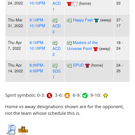
24, 2022
10:10PM
33
ACD
/
(home)
1
Thu Mar
9:10PM-
Happy Feet
(away)
37 -
31, 2022
10:10PM
17
ACD
2
Thu Apr
9:10PM-
Masters of the
18 -
7, 2022
10:10PM
24
ACD
Universe Point
(away)
2
Thu Apr
8:00PM-
SPUD
(home)
24 -
14, 2022
9:00PM
35
SDS
1
Spirit symbols: 0-3:
3-6:
6-9:
9-10:
Home vs away designations shown are for the opponent,
not the team whose schedule this is.