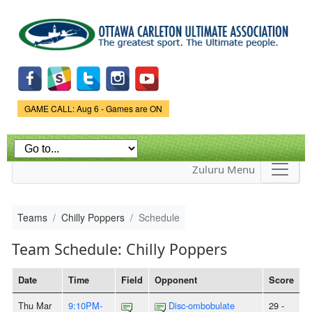
Skip to
main
content
Game Status.
GAME CALL: Aug 6 - Games are ON
Zuluru Menu
Teams
Chilly Poppers
Schedule
Team Schedule: Chilly Poppers
Date
Time
Field
Opponent
Score
Thu Mar
9:10PM-
Disc-ombobulate
29 -