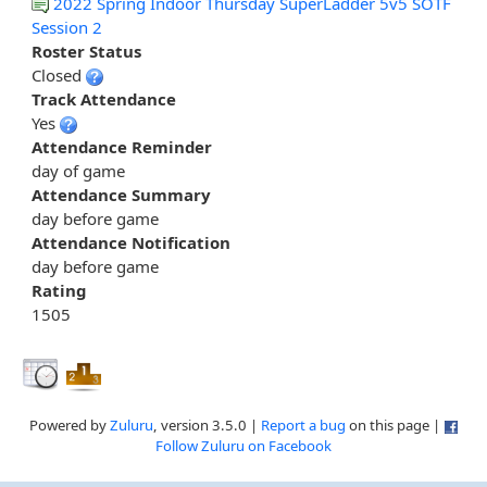
2022 Spring Indoor Thursday SuperLadder 5v5 SOTF
Session 2
Roster Status
Closed
Track Attendance
Yes
Attendance Reminder
day of game
Attendance Summary
day before game
Attendance Notification
day before game
Rating
1505
Powered by
Zuluru
, version 3.5.0 |
Report a bug
on this page |
Follow Zuluru on Facebook