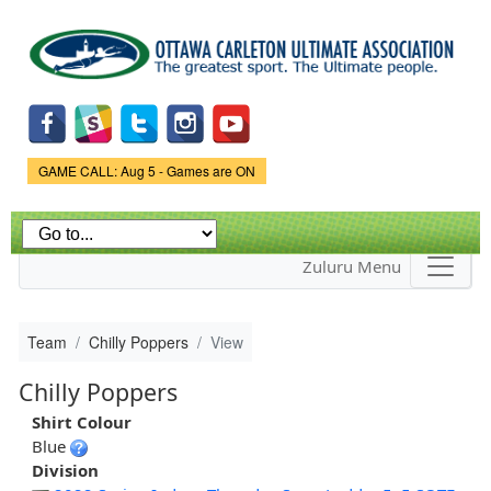
Skip to
main
content
Game Status.
GAME CALL: Aug 5 - Games are ON
Zuluru Menu
Team
Chilly Poppers
View
Chilly Poppers
Shirt Colour
Blue
Division