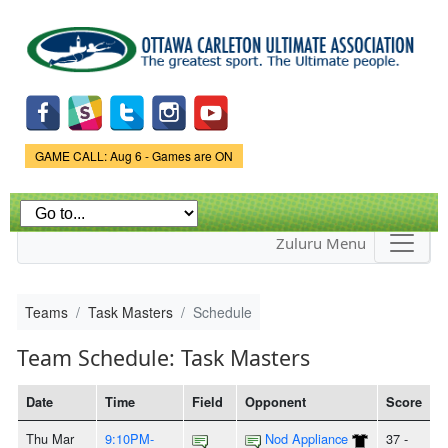
Skip to
main
content
Game Status.
GAME CALL: Aug 6 - Games are ON
Zuluru Menu
Teams
Task Masters
Schedule
Team Schedule: Task Masters
Date
Time
Field
Opponent
Score
Thu Mar
9:10PM-
Nod Appliance
37 -