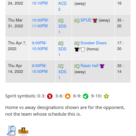
24, 2022
10:10PM
16
ACD
(away)
2
Thu Mar
10:00PM-
SPUD
(away)
35 -
31, 2022
11:00PM
20
SDS
1
Thu Apr 7,
9:00PM-
Scoober Divers
17 -
2022
10:00PM
30
SDS
/
(home)
1
Thu Apr
9:00PM-
Raisin hell
35 -
14, 2022
10:00PM
14
SDS
(away)
1
Spirit symbols: 0-3:
3-6:
6-9:
9-10:
Home vs away designations shown are for the opponent,
not the team whose schedule this is.