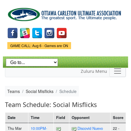
Skip to
main
content
Game Status.
GAME CALL: Aug 6 - Games are ON
Zuluru Menu
Teams
Social Misflicks
Schedule
Team Schedule: Social Misflicks
Date
Time
Field
Opponent
Score
Thu Mar
10:00PM-
Discovid Nuevo
22 -