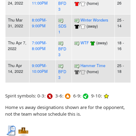
24, 2022
11:00PM
26
BFD
/
(home)
3
Thu Mar
8:00PM-
Winter Wonders
25 -
31, 2022
9:00PM
14
SDS
/
(away)
1
Thu Apr 7,
7:00PM-
WTF
(away)
18 -
2022
8:00PM
16
BFD
3
Thu Apr
9:00PM-
Hammer Time
25 -
14, 2022
10:00PM
18
BFD
/
(home)
3
Spirit symbols: 0-3:
3-6:
6-9:
9-10:
Home vs away designations shown are for the opponent,
not the team whose schedule this is.