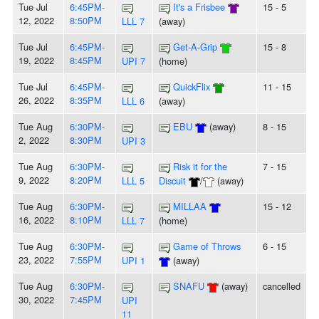
Tue Jul
6:45PM-
It's a Frisbee
15 - 5
12, 2022
8:50PM
LLL 7
(away)
Tue Jul
6:45PM-
Get-A-Grip
15 - 8
19, 2022
8:45PM
UPI 7
(home)
Tue Jul
6:45PM-
QuickFlix
11 - 15
26, 2022
8:35PM
LLL 6
(away)
Tue Aug
6:30PM-
EBU
(away)
8 - 15
2, 2022
8:30PM
UPI 3
Tue Aug
6:30PM-
Risk it for the
7 - 15
9, 2022
8:20PM
LLL 5
Discuit
/
(away)
Tue Aug
6:30PM-
MILLAA
15 - 12
16, 2022
8:10PM
LLL 7
(home)
Tue Aug
6:30PM-
Game of Throws
6 - 15
23, 2022
7:55PM
UPI 1
(away)
Tue Aug
6:30PM-
SNAFU
(away)
cancelled
30, 2022
7:45PM
UPI
11