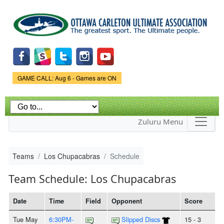
Skip to
main
content
Game Status.
GAME CALL: Aug 6 - Games are ON
Zuluru Menu
Teams
Los Chupacabras
Schedule
Team Schedule: Los Chupacabras
Date
Time
Field
Opponent
Score
Tue May
6:30PM-
Slipped Discs
15 - 3