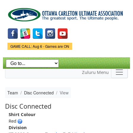
Skip to
main
content
Game Status.
GAME CALL: Aug 6 - Games are ON
Zuluru Menu
Team
Disc Connected
View
Disc Connected
Shirt Colour
Red
Division