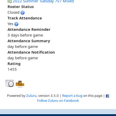
2022 Summer Tuesday 7v7 Mixed
Roster Status
Closed
Track Attendance
Yes
Attendance Reminder
3 days before game
Attendance Summary
day before game
Attendance Notification
day before game
Rating
1455
Powered by
Zuluru
, version 3.5.0 |
Report a bug
on this page |
Follow Zuluru on Facebook