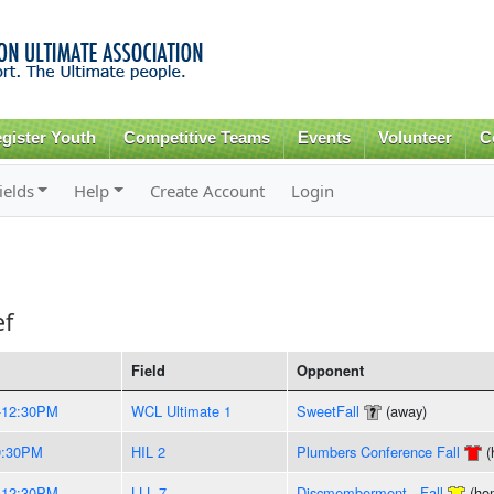
Skip to
main
content
gister Youth
Competitive Teams
Events
Volunteer
C
ields
Help
Create Account
Login
ef
Field
Opponent
-12:30PM
WCL Ultimate 1
SweetFall
(away)
9:30PM
HIL 2
Plumbers Conference Fall
(
-12:30PM
LLL 7
Discmemberment - Fall
(ho