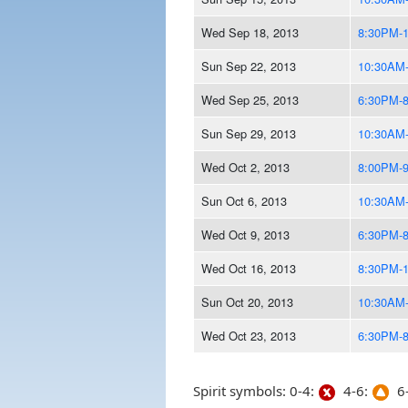
Wed Sep 18, 2013
8:30PM-
Sun Sep 22, 2013
10:30AM
Wed Sep 25, 2013
6:30PM-
Sun Sep 29, 2013
10:30AM
Wed Oct 2, 2013
8:00PM-
Sun Oct 6, 2013
10:30AM
Wed Oct 9, 2013
6:30PM-
Wed Oct 16, 2013
8:30PM-
Sun Oct 20, 2013
10:30AM
Wed Oct 23, 2013
6:30PM-
Spirit symbols: 0-4:
4-6:
6-