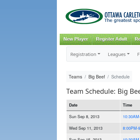
New Player
Register Adult
Re
Registration
Leagues
F
Teams
Big Beef
Schedule
Team Schedule: Big Be
Date
Time
Sun Sep 8, 2013
10:30AM
Wed Sep 11, 2013
8:00PM-
Sun Sep 15, 2013
10:30AM