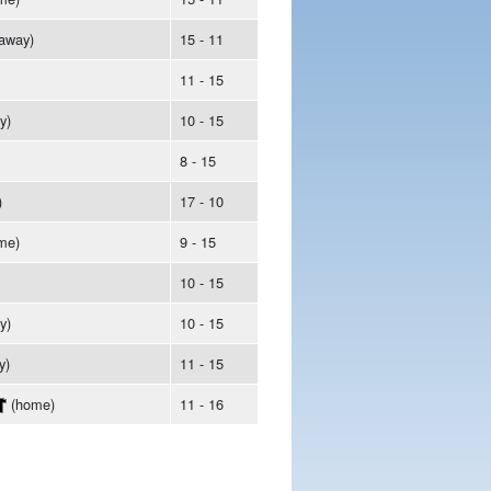
away)
15 - 11
11 - 15
y)
10 - 15
8 - 15
)
17 - 10
me)
9 - 15
10 - 15
y)
10 - 15
y)
11 - 15
(home)
11 - 16