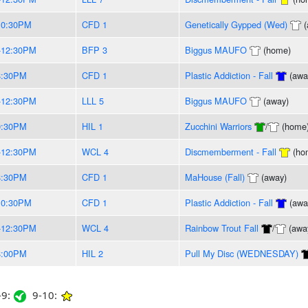
10:30PM
CFD 1
Genetically Gypped (Wed)
(
-12:30PM
BFP 3
Biggus MAUFO
(home)
8:30PM
CFD 1
Plastic Addiction - Fall
(awa
-12:30PM
LLL 5
Biggus MAUFO
(away)
9:30PM
HIL 1
Zucchini Warriors
/
(home
-12:30PM
WCL 4
Discmemberment - Fall
(ho
8:30PM
CFD 1
MaHouse (Fall)
(away)
10:30PM
CFD 1
Plastic Addiction - Fall
(awa
-12:30PM
WCL 4
Rainbow Trout Fall
/
(awa
8:00PM
HIL 2
Pull My Disc (WEDNESDAY)
9:
9-10: