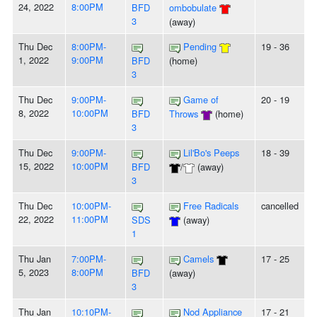
24, 2022
8:00PM
BFD
ombobulate
3
(away)
Thu Dec
8:00PM-
Pending
19 - 36
1, 2022
9:00PM
BFD
(home)
3
Thu Dec
9:00PM-
Game of
20 - 19
8, 2022
10:00PM
BFD
Throws
(home)
3
Thu Dec
9:00PM-
Lil'Bo's Peeps
18 - 39
15, 2022
10:00PM
BFD
/
(away)
3
Thu Dec
10:00PM-
Free Radicals
cancelled
22, 2022
11:00PM
SDS
(away)
1
Thu Jan
7:00PM-
Camels
17 - 25
5, 2023
8:00PM
BFD
(away)
3
Thu Jan
10:10PM-
Nod Appliance
17 - 21