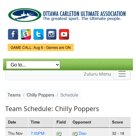
Skip to
main
content
Game Status.
GAME CALL: Aug 6 - Games are ON
Zuluru Menu
Teams
Chilly Poppers
Schedule
Team Schedule: Chilly Poppers
Date
Time
Field
Opponent
Score
Thu Nov
7:00PM-
Disc-
32 - 18