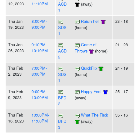
12, 2023
11:10PM
ACD
(away)
1
Thu Jan
8:00PM-
Raisin hell
23 - 18
19, 2023
9:00PM
SDS
(home)
1
Thu Jan
9:10PM-
Game of
21 - 28
26, 2023
10:10PM
ACD
Throws
(home)
2
Thu Feb
7:00PM-
QuickFlix
24 - 19
2, 2023
8:00PM
SDS
(home)
1
Thu Feb
9:00PM-
Happy Feet
25 - 17
9, 2023
10:00PM
BFD
(away)
3
Thu Feb
10:00PM-
What The Flick
35 - 16
16, 2023
11:00PM
BFD
(away)
3