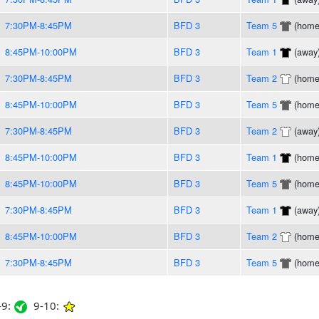
7:30PM-8:45PM
BFD 3
Team 5
(home
8:45PM-10:00PM
BFD 3
Team 1
(away
7:30PM-8:45PM
BFD 3
Team 2
(home
8:45PM-10:00PM
BFD 3
Team 5
(home
7:30PM-8:45PM
BFD 3
Team 2
(away
8:45PM-10:00PM
BFD 3
Team 1
(home
8:45PM-10:00PM
BFD 3
Team 5
(home
7:30PM-8:45PM
BFD 3
Team 1
(away
8:45PM-10:00PM
BFD 3
Team 2
(home
7:30PM-8:45PM
BFD 3
Team 5
(home
9:
9-10: