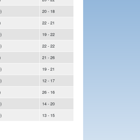
)
20 - 18
)
22 - 21
)
19 - 22
)
22 - 22
)
21 - 26
)
19 - 21
)
12 - 17
)
26 - 16
)
14 - 20
)
13 - 15