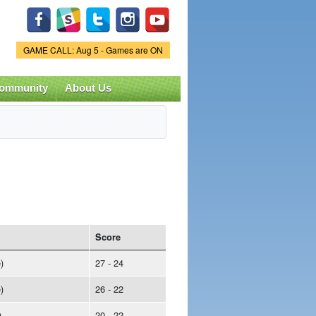
Game Status.
GAME CALL: Aug 5 - Games are ON
ommunity
About Us
Score
)
27 - 24
)
26 - 22
)
20 - 22