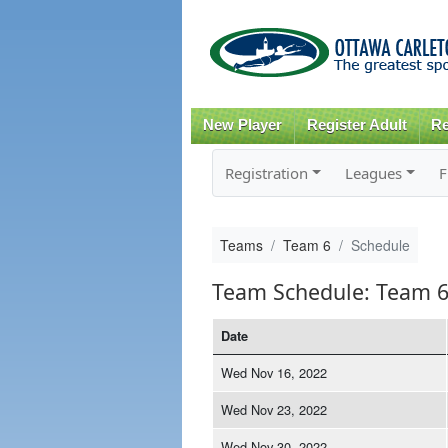
New Player
Register Adult
Re
Registration
Leagues
F
Teams
Team 6
Schedule
Team Schedule: Team 
Date
Wed Nov 16, 2022
Wed Nov 23, 2022
Wed Nov 30, 2022