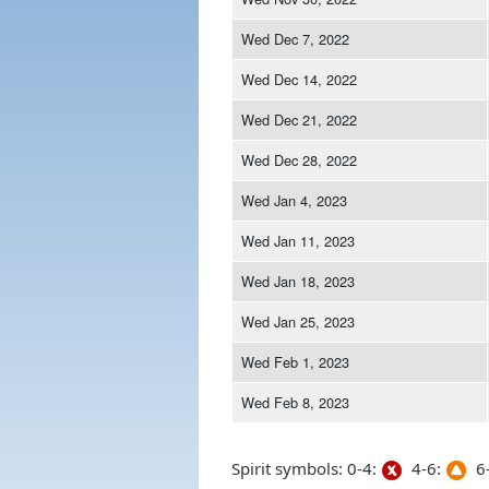
Wed Dec 7, 2022
Wed Dec 14, 2022
Wed Dec 21, 2022
Wed Dec 28, 2022
Wed Jan 4, 2023
Wed Jan 11, 2023
Wed Jan 18, 2023
Wed Jan 25, 2023
Wed Feb 1, 2023
Wed Feb 8, 2023
Spirit symbols: 0-4:
4-6:
6-