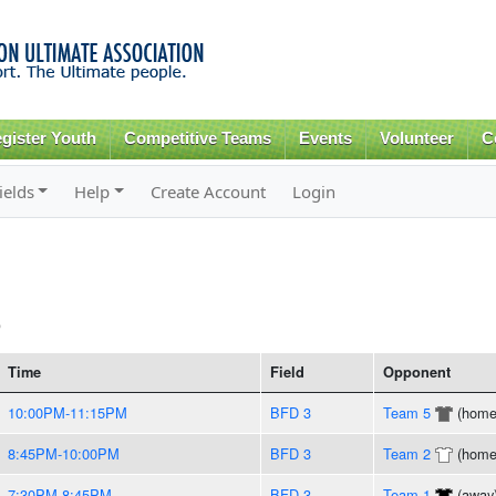
Skip to
main
content
gister Youth
Competitive Teams
Events
Volunteer
C
ields
Help
Create Account
Login
6
Time
Field
Opponent
10:00PM-11:15PM
BFD 3
Team 5
(home
8:45PM-10:00PM
BFD 3
Team 2
(home
7:30PM-8:45PM
BFD 3
Team 1
(away