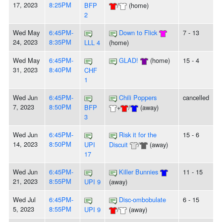
17, 2023
8:25PM
BFP
/
(home)
2
Wed May
6:45PM-
Down to Flick
7 - 13
24, 2023
8:35PM
LLL 4
(home)
Wed May
6:45PM-
GLAD!
(home)
15 - 4
31, 2023
8:40PM
CHF
1
Wed Jun
6:45PM-
Chili Poppers
cancelled
7, 2023
8:50PM
BFP
+
/
(away)
3
Wed Jun
6:45PM-
Risk it for the
15 - 6
14, 2023
8:50PM
UPI
Discuit
/
(away)
17
Wed Jun
6:45PM-
Killer Bunnies
11 - 15
21, 2023
8:55PM
UPI 9
(away)
Wed Jul
6:45PM-
Disc-ombobulate
6 - 15
5, 2023
8:55PM
UPI 9
/
(away)