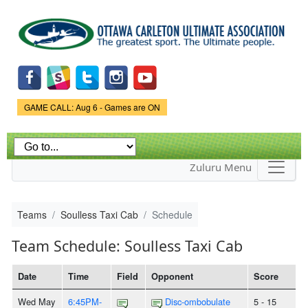
Skip to
main
content
Game Status.
GAME CALL: Aug 6 - Games are ON
Zuluru Menu
Teams
Soulless Taxi Cab
Schedule
Team Schedule: Soulless Taxi Cab
Date
Time
Field
Opponent
Score
Wed May
6:45PM-
Disc-ombobulate
5 - 15