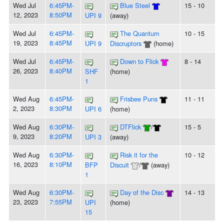
Wed Jul
6:45PM-
Blue Steel
15 - 10
12, 2023
8:50PM
UPI 9
(away)
Wed Jul
6:45PM-
The Quantum
10 - 15
19, 2023
8:45PM
UPI 9
Discruptors
(home)
Wed Jul
6:45PM-
Down to Flick
8 - 14
26, 2023
8:40PM
SHF
(home)
1
Wed Aug
6:45PM-
Frisbee Puns
11 - 11
2, 2023
8:30PM
UPI 6
(home)
Wed Aug
6:30PM-
DTFlick
/
15 - 5
9, 2023
8:20PM
UPI 3
(away)
Wed Aug
6:30PM-
Risk it for the
10 - 12
16, 2023
8:10PM
BFP
Discuit
/
(away)
1
Wed Aug
6:30PM-
Day of the Disc
14 - 13
23, 2023
7:55PM
UPI
(home)
15