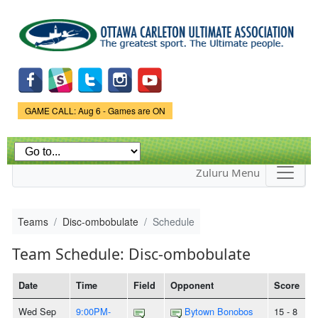
Skip to
main
content
Game Status.
GAME CALL: Aug 6 - Games are ON
Zuluru Menu
Teams
Disc-ombobulate
Schedule
Team Schedule: Disc-ombobulate
Date
Time
Field
Opponent
Score
Wed Sep
9:00PM-
Bytown Bonobos
15 - 8