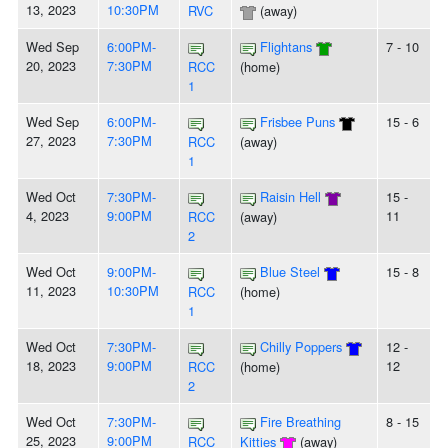
13, 2023
10:30PM
RVC
(away)
Wed Sep
6:00PM-
Flightans
7 - 10
20, 2023
7:30PM
RCC
(home)
1
Wed Sep
6:00PM-
Frisbee Puns
15 - 6
27, 2023
7:30PM
RCC
(away)
1
Wed Oct
7:30PM-
Raisin Hell
15 -
4, 2023
9:00PM
11
RCC
(away)
2
Wed Oct
9:00PM-
Blue Steel
15 - 8
11, 2023
10:30PM
RCC
(home)
1
Wed Oct
7:30PM-
Chilly Poppers
12 -
18, 2023
9:00PM
12
RCC
(home)
2
Wed Oct
7:30PM-
Fire Breathing
8 - 15
25, 2023
9:00PM
RCC
Kitties
(away)