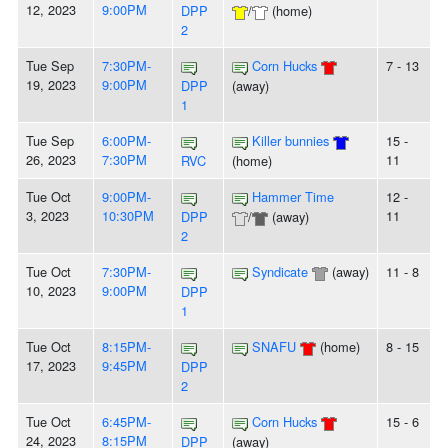
12, 2023
9:00PM
DPP
/
(home)
2
Tue Sep
7:30PM-
Corn Hucks
7 - 13
19, 2023
9:00PM
DPP
(away)
1
Tue Sep
6:00PM-
Killer bunnies
15 -
26, 2023
7:30PM
11
RVC
(home)
Tue Oct
9:00PM-
Hammer Time
12 -
3, 2023
10:30PM
11
DPP
/
(away)
2
Tue Oct
7:30PM-
Syndicate
(away)
11 - 8
10, 2023
9:00PM
DPP
1
Tue Oct
8:15PM-
SNAFU
(home)
8 - 15
17, 2023
9:45PM
DPP
2
Tue Oct
6:45PM-
Corn Hucks
15 - 6
24, 2023
8:15PM
DPP
(away)