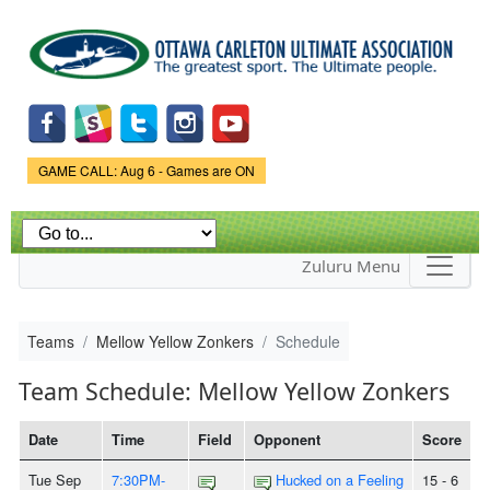
Skip to
main
content
Game Status.
GAME CALL: Aug 6 - Games are ON
Zuluru Menu
Teams
Mellow Yellow Zonkers
Schedule
Team Schedule: Mellow Yellow Zonkers
Date
Time
Field
Opponent
Score
Tue Sep
7:30PM-
Hucked on a Feeling
15 - 6