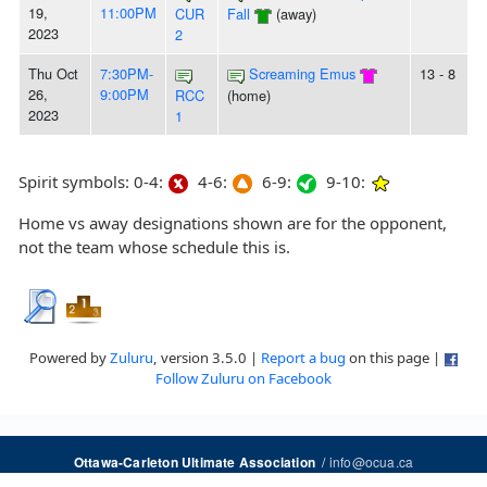
19,
11:00PM
CUR
Fall
(away)
2023
2
Thu Oct
7:30PM-
Screaming Emus
13 - 8
26,
9:00PM
RCC
(home)
2023
1
Spirit symbols: 0-4:
4-6:
6-9:
9-10:
Home vs away designations shown are for the opponent,
not the team whose schedule this is.
Powered by
Zuluru
, version 3.5.0 |
Report a bug
on this page |
Follow Zuluru on Facebook
/
info@ocua.ca
Ottawa-Carleton Ultimate Association