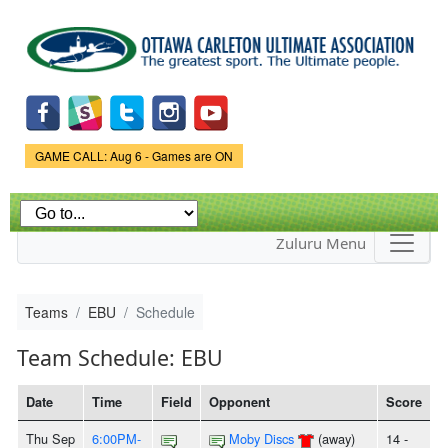
Skip to
main
content
Game Status.
GAME CALL: Aug 6 - Games are ON
Zuluru Menu
Teams
EBU
Schedule
Team Schedule: EBU
Date
Time
Field
Opponent
Score
Thu Sep
6:00PM-
Moby Discs
(away)
14 -