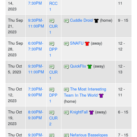
14,
7:30PM
11
RCC
2023
1
Thu Sep
9:30PM-
Cuddle Droid
(home)
9 - 15
21,
11:00PM
CUR
2023
1
Thu Sep
6:00PM-
SNAFU
(away)
12 -
28,
7:30PM
12
DPP
2023
1
Thu Oct
9:30PM-
QuickFlix
(away)
12 -
5, 2023
11:00PM
13
CUR
1
Thu Oct
7:30PM-
The Most Interesting
12 -
12,
9:00PM
11
DPP
Team In The World
2023
1
(home)
Thu Oct
8:00PM-
KnightFall
(away)
6 - 15
19,
9:30PM
CUR
2023
2
Thu Oct
9:30PM-
Nefarious Basselopes
7 - 15