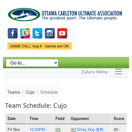
Skip to
main
content
Game Status.
GAME CALL: Aug 6 - Games are ON
Zuluru Menu
Teams
Cujo
Schedule
Team Schedule: Cujo
Date
Time
Field
Opponent
Score
Fri Nov
10:00PM-
Slinky Dog 臭狗
20 -