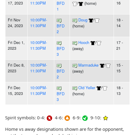
17, 2023
11:30PM
16
BFD
/
(home)
1
Fri Nov
10:00PM-
Doug
/
18 -
24, 2023
11:30PM
14
BFD
(home)
2
Fri Dec 1,
10:00PM-
Hooch
/
17 -
2023
11:30PM
21
BFD
(away)
3
Fri Dec 8,
10:00PM-
Marmaduke
/
15 -
2023
11:30PM
15
BFD
(away)
2
Fri Dec
10:00PM-
Old Yeller
/
18 -
15, 2023
11:30PM
13
BFD
(home)
3
Spirit symbols: 0-4:
4-6:
6-9:
9-10:
Home vs away designations shown are for the opponent,