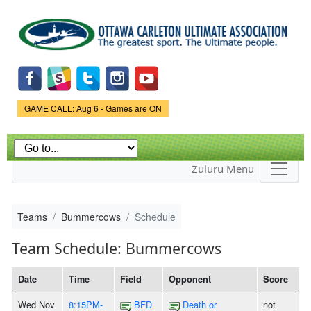
Skip to
main
content
Game Status.
GAME CALL: Aug 6 - Games are ON
Zuluru Menu
Teams
Bummercows
Schedule
Team Schedule: Bummercows
Date
Time
Field
Opponent
Score
Wed Nov
8:15PM-
BFD
Death or
not