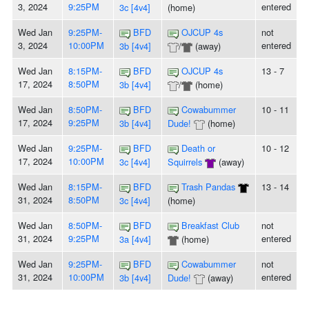
3, 2024
9:25PM
entered
3c [4v4]
(home)
Wed Jan
9:25PM-
BFD
OJCUP 4s
not
3, 2024
10:00PM
entered
3b [4v4]
/
(away)
Wed Jan
8:15PM-
BFD
OJCUP 4s
13 - 7
17, 2024
8:50PM
3b [4v4]
/
(home)
Wed Jan
8:50PM-
BFD
Cowabummer
10 - 11
17, 2024
9:25PM
3b [4v4]
Dude!
(home)
Wed Jan
9:25PM-
BFD
Death or
10 - 12
17, 2024
10:00PM
3c [4v4]
Squirrels
(away)
Wed Jan
8:15PM-
BFD
Trash Pandas
13 - 14
31, 2024
8:50PM
3c [4v4]
(home)
Wed Jan
8:50PM-
BFD
Breakfast Club
not
31, 2024
9:25PM
entered
3a [4v4]
(home)
Wed Jan
9:25PM-
BFD
Cowabummer
not
31, 2024
10:00PM
entered
3b [4v4]
Dude!
(away)