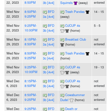
22, 2023
8:50PM
entered
3b [4v4]
Squirrels
(away)
Wed Nov
8:50PM-
BFD
Trash Pandas
14 - 15
22, 2023
9:25PM
3a [4v4]
(away)
Wed Nov
9:25PM-
BFD
OJCUP 4s
5 - 5
22, 2023
10:00PM
3b [4v4]
/
(home)
Wed Nov
8:15PM-
BFD
Breakfast Club
not
29, 2023
8:50PM
entered
3a [4v4]
(home)
Wed Nov
8:50PM-
BFD
Trash Pandas
14 - 15
29, 2023
9:25PM
3c [4v4]
(home)
Wed Nov
9:25PM-
BFD
OJCUP 4s
19 - 13
29, 2023
10:00PM
3b [4v4]
/
(away)
Wed Dec
8:15PM-
BFD
OJCUP 4s
not
6, 2023
8:50PM
entered
3b [4v4]
/
(home)
Wed Dec
8:50PM-
BFD
Cowabummer
not
6, 2023
9:25PM
entered
3b [4v4]
Dude!
(home)
Wed Dec
9:25PM-
BFD
Death or
not