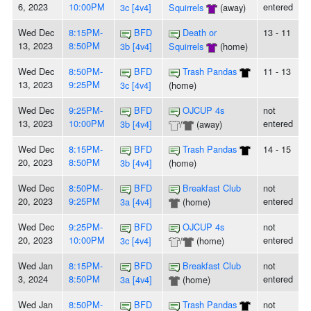
6, 2023
10:00PM
entered
3c [4v4]
Squirrels
(away)
Wed Dec
8:15PM-
BFD
Death or
13 - 11
13, 2023
8:50PM
3b [4v4]
Squirrels
(home)
Wed Dec
8:50PM-
BFD
Trash Pandas
11 - 13
13, 2023
9:25PM
3c [4v4]
(home)
Wed Dec
9:25PM-
BFD
OJCUP 4s
not
13, 2023
10:00PM
entered
3b [4v4]
/
(away)
Wed Dec
8:15PM-
BFD
Trash Pandas
14 - 15
20, 2023
8:50PM
3b [4v4]
(home)
Wed Dec
8:50PM-
BFD
Breakfast Club
not
20, 2023
9:25PM
entered
3a [4v4]
(home)
Wed Dec
9:25PM-
BFD
OJCUP 4s
not
20, 2023
10:00PM
entered
3c [4v4]
/
(home)
Wed Jan
8:15PM-
BFD
Breakfast Club
not
3, 2024
8:50PM
entered
3a [4v4]
(home)
Wed Jan
8:50PM-
BFD
Trash Pandas
not