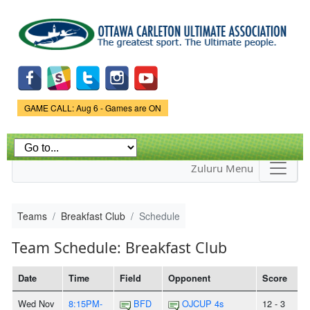
Skip to
main
content
Game Status.
GAME CALL: Aug 6 - Games are ON
Zuluru Menu
Teams
Breakfast Club
Schedule
Team Schedule: Breakfast Club
Date
Time
Field
Opponent
Score
Wed Nov
8:15PM-
BFD
OJCUP 4s
12 - 3