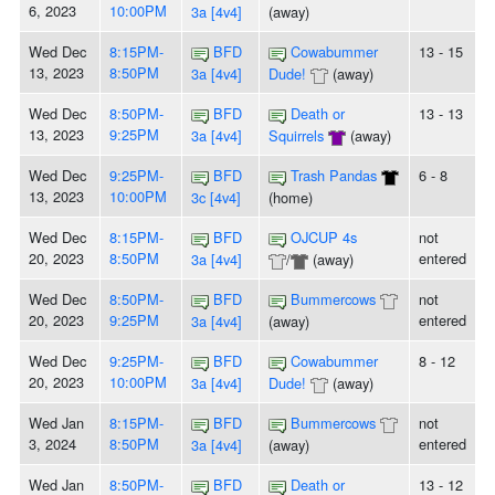
6, 2023
10:00PM
3a [4v4]
(away)
Wed Dec
8:15PM-
BFD
Cowabummer
13 - 15
13, 2023
8:50PM
3a [4v4]
Dude!
(away)
Wed Dec
8:50PM-
BFD
Death or
13 - 13
13, 2023
9:25PM
3a [4v4]
Squirrels
(away)
Wed Dec
9:25PM-
BFD
Trash Pandas
6 - 8
13, 2023
10:00PM
3c [4v4]
(home)
Wed Dec
8:15PM-
BFD
OJCUP 4s
not
20, 2023
8:50PM
entered
3a [4v4]
/
(away)
Wed Dec
8:50PM-
BFD
Bummercows
not
20, 2023
9:25PM
entered
3a [4v4]
(away)
Wed Dec
9:25PM-
BFD
Cowabummer
8 - 12
20, 2023
10:00PM
3a [4v4]
Dude!
(away)
Wed Jan
8:15PM-
BFD
Bummercows
not
3, 2024
8:50PM
entered
3a [4v4]
(away)
Wed Jan
8:50PM-
BFD
Death or
13 - 12