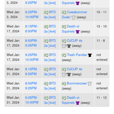
3, 2024
9:25PM
3a [4v4]
Squirrels
(away)
Wed Jan
9:25PM-
BFD
Cowabummer
10 - 11
3, 2024
10:00PM
3a [4v4]
Dude!
(away)
Wed Jan
8:15PM-
BFD
Death or
13 - 10
17, 2024
8:50PM
3a [4v4]
Squirrels
(away)
Wed Jan
8:50PM-
BFD
OJCUP 4s
11 - 8
17, 2024
9:25PM
3a [4v4]
/
(away)
Wed Jan
9:25PM-
BFD
Trash Pandas
not
17, 2024
10:00PM
entered
3a [4v4]
(away)
Wed Jan
8:15PM-
BFD
OJCUP 4s
not
31, 2024
8:50PM
entered
3a [4v4]
/
(away)
Wed Jan
8:50PM-
BFD
Bummercows
not
31, 2024
9:25PM
entered
3a [4v4]
(away)
Wed Jan
9:25PM-
BFD
Death or
11 - 12
31, 2024
10:00PM
3a [4v4]
Squirrels
(away)