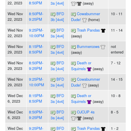
22, 2023
8:50PM
3a [4v4]
/
(away)
Wed Nov
8:50PM-
BFD
Cowabummer
10 - 11
22, 2023
9:25PM
3b [4v4]
Dude!
(home)
Wed Nov
9:25PM-
BFD
Trash Pandas
11 - 14
22, 2023
10:00PM
3a [4v4]
(away)
Wed Nov
8:15PM-
BFD
Bummercows
not
29, 2023
8:50PM
entered
3a [4v4]
(away)
Wed Nov
8:50PM-
BFD
Death or
7 - 12
29, 2023
9:25PM
3a [4v4]
Squirrels
(away)
Wed Nov
9:25PM-
BFD
Cowabummer
14 - 15
29, 2023
10:00PM
3a [4v4]
Dude!
(away)
Wed Dec
8:15PM-
BFD
Death or
10 - 8
6, 2023
8:50PM
3a [4v4]
Squirrels
(away)
Wed Dec
8:50PM-
BFD
OJCUP 4s
8 - 5
6, 2023
9:25PM
3a [4v4]
/
(away)
Wed Dec
9:25PM-
BFD
Trash Pandas
1 - 2