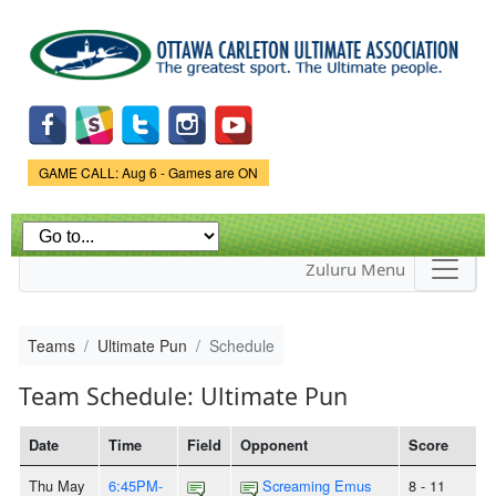
Skip to
main
content
Game Status.
GAME CALL: Aug 6 - Games are ON
Zuluru Menu
Teams
Ultimate Pun
Schedule
Team Schedule: Ultimate Pun
Date
Time
Field
Opponent
Score
Thu May
6:45PM-
Screaming Emus
8 - 11