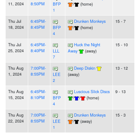
11, 2024
8:50PM
BFP
/
(home)
1
Thu Jul
6:45PM-
Drunken Monkeys
15 - 7
18, 2024
8:45PM
BFP
/
(home)
4
Thu Jul
6:45PM-
Huck the Night
15 - 10
25, 2024
8:40PM
LLL
Away
(away)
7
Thu Aug
7:00PM-
Deep Diskin
13 - 12
1, 2024
8:55PM
LEE
(away)
2
Thu Aug
6:45PM-
Luscious Slick Discs
9 - 13
15, 2024
8:10PM
BFP
/
/
(home)
4
Thu Aug
7:00PM-
Drunken Monkeys
15 - 3
22, 2024
8:55PM
LEE
/
(away)
1