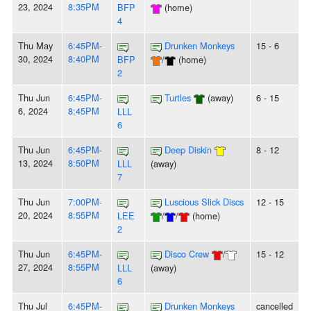
23, 2024
8:35PM
BFP
(home)
4
Thu May
6:45PM-
Drunken Monkeys
15 - 6
30, 2024
8:40PM
BFP
/
(home)
2
Thu Jun
6:45PM-
Turtles
(away)
6 - 15
6, 2024
8:45PM
LLL
6
Thu Jun
6:45PM-
Deep Diskin
8 - 12
13, 2024
8:50PM
LLL
(away)
7
Thu Jun
7:00PM-
Luscious Slick Discs
12 - 15
20, 2024
8:55PM
LEE
/
/
(home)
2
Thu Jun
6:45PM-
Disco Crew
/
15 - 12
27, 2024
8:55PM
LLL
(away)
6
Thu Jul
6:45PM-
Drunken Monkeys
cancelled