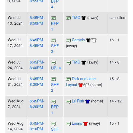
3, 2024
8:55PM
BFP
4
Wed Jul
6:45PM-
TMC
(away)
cancelled
10, 2024
8:50PM
BFP
1
Wed Jul
6:45PM-
Camels
/
15 - 1
17, 2024
8:45PM
SHF
(away)
2
Wed Jul
6:45PM-
TMC
(away)
14 - 8
24, 2024
8:40PM
UPI 4
Wed Jul
6:45PM-
Dick and Jane
15 - 8
31, 2024
8:30PM
SHF
Layout
/
(home)
2
Wed Aug
6:45PM-
Lil Fish
(home)
14 - 12
7, 2024
8:20PM
BFP
1
Wed Aug
6:45PM-
Loons
(away)
15 - 1
14, 2024
8:10PM
SHF