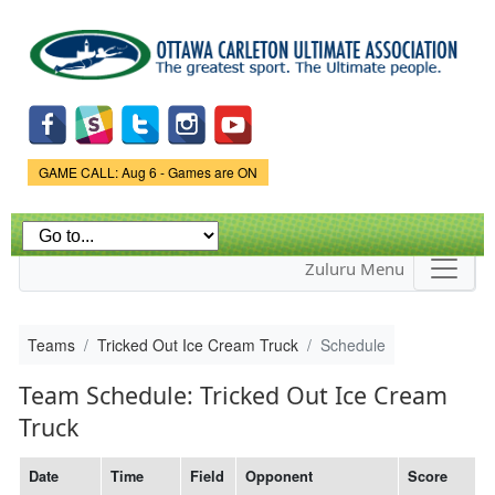
Skip to
main
content
Game Status.
GAME CALL: Aug 6 - Games are ON
Zuluru Menu
Teams
Tricked Out Ice Cream Truck
Schedule
Team Schedule: Tricked Out Ice Cream
Truck
Date
Time
Field
Opponent
Score