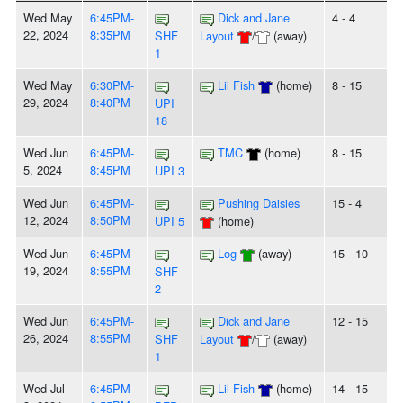
Wed May
6:45PM-
Dick and Jane
4 - 4
22, 2024
8:35PM
SHF
Layout
/
(away)
1
Wed May
6:30PM-
Lil Fish
(home)
8 - 15
29, 2024
8:40PM
UPI
18
Wed Jun
6:45PM-
TMC
(home)
8 - 15
5, 2024
8:45PM
UPI 3
Wed Jun
6:45PM-
Pushing Daisies
15 - 4
12, 2024
8:50PM
UPI 5
(home)
Wed Jun
6:45PM-
Log
(away)
15 - 10
19, 2024
8:55PM
SHF
2
Wed Jun
6:45PM-
Dick and Jane
12 - 15
26, 2024
8:55PM
SHF
Layout
/
(away)
1
Wed Jul
6:45PM-
Lil Fish
(home)
14 - 15