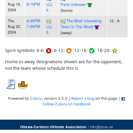
Aug 15,
8:10PM
LLL
Parts Unknown
2024
5
(home)
Thu
6:45PM-
The Most Interesting
12 - 8
Aug 22,
7:55PM
LLL
Team In The World
2024
5
(away)
Spirit symbols: 0-6:
6-12:
12-18:
18-20:
Home vs away designations shown are for the opponent,
not the team whose schedule this is.
Powered by
Zuluru
, version 3.5.0 |
Report a bug
on this page |
Follow Zuluru on Facebook
/
info@ocua.ca
Ottawa-Carleton Ultimate Association