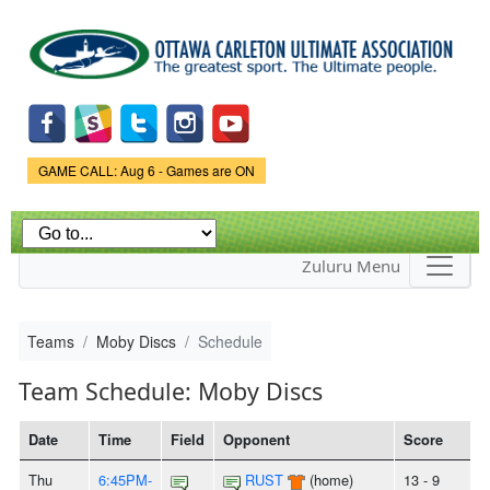
Skip to
main
content
Game Status.
GAME CALL: Aug 6 - Games are ON
Zuluru Menu
Teams
Moby Discs
Schedule
Team Schedule: Moby Discs
Date
Time
Field
Opponent
Score
Thu
6:45PM-
RUST
(home)
13 - 9