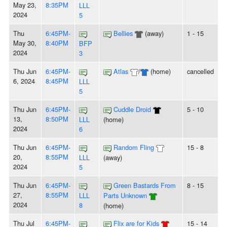
May 23,
8:35PM
LLL
2024
5
Thu
6:45PM-
Bellies
(away)
1 - 15
May 30,
8:40PM
BFP
2024
3
Thu Jun
6:45PM-
Atlas
/
(home)
cancelled
6, 2024
8:45PM
LLL
5
Thu Jun
6:45PM-
Cuddle Droid
5 - 10
13,
8:50PM
LLL
(home)
2024
6
Thu Jun
6:45PM-
Random Fling
15 - 8
20,
8:55PM
LLL
(away)
2024
5
Thu Jun
6:45PM-
Green Bastards From
8 - 15
27,
8:55PM
LLL
Parts Unknown
2024
8
(home)
Thu Jul
6:45PM-
Flix are for Kids
15 - 14