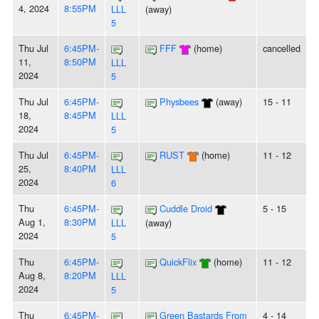
4, 2024
8:55PM
LLL
(away)
5
Thu Jul
6:45PM-
FFF
(home)
cancelled
11,
8:50PM
LLL
2024
5
Thu Jul
6:45PM-
Physbees
(away)
15 - 11
18,
8:45PM
LLL
2024
5
Thu Jul
6:45PM-
RUST
(home)
11 - 12
25,
8:40PM
LLL
2024
6
Thu
6:45PM-
Cuddle Droid
5 - 15
Aug 1,
8:30PM
LLL
(away)
2024
5
Thu
6:45PM-
QuickFlix
(home)
11 - 12
Aug 8,
8:20PM
LLL
2024
5
Thu
6:45PM-
Green Bastards From
4 - 14