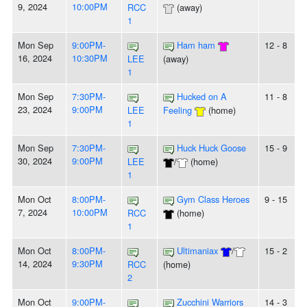
9, 2024
10:00PM
RCC
(away)
1
Mon Sep
9:00PM-
Ham ham
12 - 8
16, 2024
10:30PM
LEE
(away)
1
Mon Sep
7:30PM-
Hucked on A
11 - 8
23, 2024
9:00PM
LEE
Feeling
(home)
1
Mon Sep
7:30PM-
Huck Huck Goose
15 - 9
30, 2024
9:00PM
LEE
/
(home)
1
Mon Oct
8:00PM-
Gym Class Heroes
9 - 15
7, 2024
10:00PM
RCC
(home)
1
Mon Oct
8:00PM-
Ultimaniax
/
15 - 2
14, 2024
9:30PM
RCC
(home)
2
Mon Oct
9:00PM-
Zucchini Warriors
14 - 3