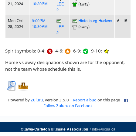
21, 2024
10:30PM
LEE
(away)
2
Mon Oct
9:00PM-
Hintonburg Huckers
6 - 15
28, 2024
10:30PM
LEE
(away)
2
Spirit symbols: 0-4:
4-6:
6-9:
9-10:
Home vs away designations shown are for the opponent,
not the team whose schedule this is.
Powered by
Zuluru
, version 3.5.0 |
Report a bug
on this page |
Follow Zuluru on Facebook
/
info@ocua.ca
Ottawa-Carleton Ultimate Association