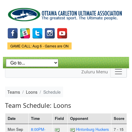
Skip to
main
content
Game Status.
GAME CALL: Aug 6 - Games are ON
Zuluru Menu
Teams
Loons
Schedule
Team Schedule: Loons
Date
Time
Field
Opponent
Score
Mon Sep
8:00PM-
Hintonburg Huckers
7 - 15