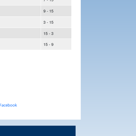
9 - 15
3 - 15
15 - 3
15 - 9
 Facebook