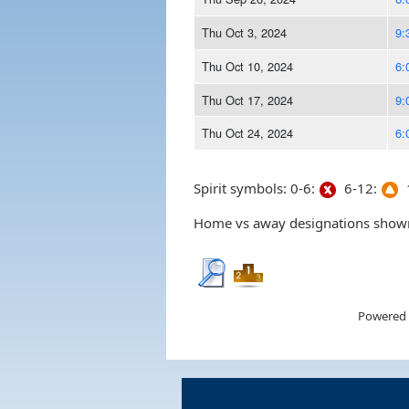
Thu Oct 3, 2024
9:
Thu Oct 10, 2024
6:
Thu Oct 17, 2024
9:
Thu Oct 24, 2024
6:
Spirit symbols: 0-6:
6-12:
1
Home vs away designations shown 
Powered