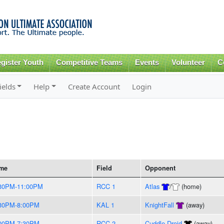
Skip to
main
content
gister Youth
Competitive Teams
Events
Volunteer
C
ields
Help
Create Account
Login
me
Field
Opponent
30PM-11:00PM
RCC 1
Atlas
/
(home)
30PM-8:00PM
KAL 1
KnightFall
(away)
00PM-7:30PM
RCC 2
Cuddle Droid
(away)