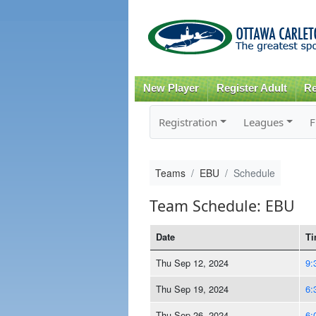
New Player
Register Adult
Re
Registration
Leagues
F
Teams
EBU
Schedule
Team Schedule: EBU
Date
Ti
Thu Sep 12, 2024
9:
Thu Sep 19, 2024
6:
Thu Sep 26, 2024
6: