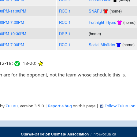
30PM-11:00PM
RCC 1
SNAFU
(home)
00PM-7:30PM
RCC 1
Fortnight Flyers
(home)
00PM-10:30PM
DPP 1
(home)
00PM-7:30PM
RCC 1
Social Misflicks
(home)
2-18:
18-20:
are for the opponent, not the team whose schedule this is.
 by
Zuluru
, version 3.5.0 |
Report a bug
on this page |
Follow Zuluru on
/
info@ocua.ca
Ottawa-Carleton Ultimate Association