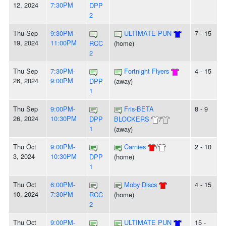
12, 2024
7:30PM
DPP
2
Thu Sep
9:30PM-
ULTIMATE PUN
7 - 15
19, 2024
11:00PM
RCC
(home)
2
Thu Sep
7:30PM-
Fortnight Flyers
4 - 15
26, 2024
9:00PM
DPP
(away)
1
Thu Sep
9:00PM-
Fris-BETA
8 - 9
26, 2024
10:30PM
DPP
BLOCKERS
/
1
(away)
Thu Oct
9:00PM-
Carnies
/
2 - 10
3, 2024
10:30PM
DPP
(home)
1
Thu Oct
6:00PM-
Moby Discs
4 - 15
10, 2024
7:30PM
RCC
(home)
2
Thu Oct
9:00PM-
ULTIMATE PUN
15 -