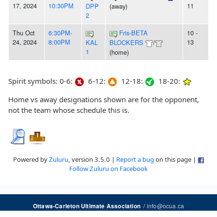
17, 2024
10:30PM
11
DPP
(away)
2
Thu Oct
6:30PM-
Fris-BETA
10 -
24, 2024
8:00PM
13
KAL
BLOCKERS
/
1
(home)
Spirit symbols: 0-6:
6-12:
12-18:
18-20:
Home vs away designations shown are for the opponent,
not the team whose schedule this is.
Powered by
Zuluru
, version 3.5.0 |
Report a bug
on this page |
Follow Zuluru on Facebook
/
info@ocua.ca
Ottawa-Carleton Ultimate Association