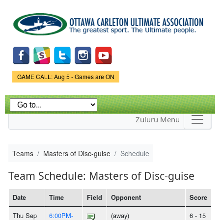
Skip to
main
content
Game Status.
GAME CALL: Aug 5 - Games are ON
Zuluru Menu
Teams
Masters of Disc-guise
Schedule
Team Schedule: Masters of Disc-guise
Date
Time
Field
Opponent
Score
Thu Sep
6:00PM-
(away)
6 - 15