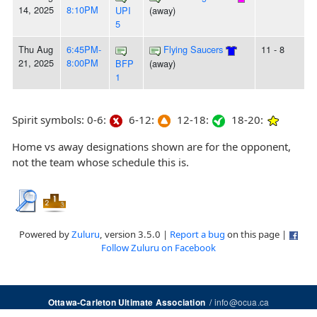
14, 2025
8:10PM
UPI
(away)
5
Thu Aug
6:45PM-
Flying Saucers
11 - 8
21, 2025
8:00PM
BFP
(away)
1
Spirit symbols: 0-6:
6-12:
12-18:
18-20:
Home vs away designations shown are for the opponent,
not the team whose schedule this is.
Powered by
Zuluru
, version 3.5.0 |
Report a bug
on this page |
Follow Zuluru on Facebook
/
info@ocua.ca
Ottawa-Carleton Ultimate Association