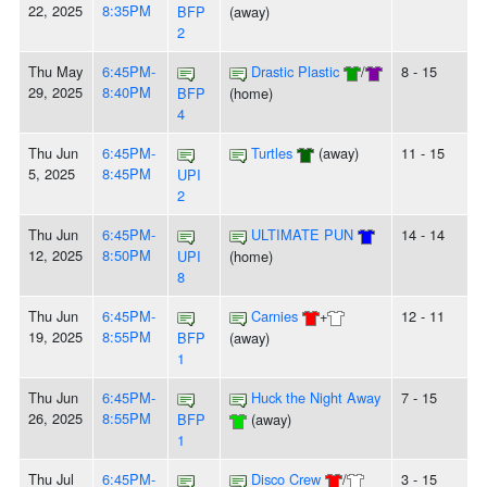
22, 2025
8:35PM
BFP
(away)
2
Thu May
6:45PM-
Drastic Plastic
/
8 - 15
29, 2025
8:40PM
BFP
(home)
4
Thu Jun
6:45PM-
Turtles
(away)
11 - 15
5, 2025
8:45PM
UPI
2
Thu Jun
6:45PM-
ULTIMATE PUN
14 - 14
12, 2025
8:50PM
UPI
(home)
8
Thu Jun
6:45PM-
Carnies
+
12 - 11
19, 2025
8:55PM
BFP
(away)
1
Thu Jun
6:45PM-
Huck the Night Away
7 - 15
26, 2025
8:55PM
BFP
(away)
1
Thu Jul
6:45PM-
Disco Crew
/
3 - 15