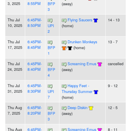
3, 2025
8:55PM
BFP
(away)
3
Thu Jul
6:45PM-
Flying Saucers
14 - 13
10, 2025
8:50PM
UPI
(home)
2
Thu Jul
6:45PM-
Drunken Monkeys
13 - 7
17, 2025
8:45PM
BFP
/
(home)
1
Thu Jul
6:45PM-
Screaming Emus
cancelled
24, 2025
8:40PM
BFP
(away)
4
Thu Jul
6:45PM-
Happy Feet -
9 - 12
31, 2025
8:30PM
UPI
Thursday Summer
7
(home)
Thu Aug
6:45PM-
Deep Diskin
12 - 5
7, 2025
8:20PM
BFP
(away)
3
Thu Aug
6:45PM-
Screaming Emus
8 - 11