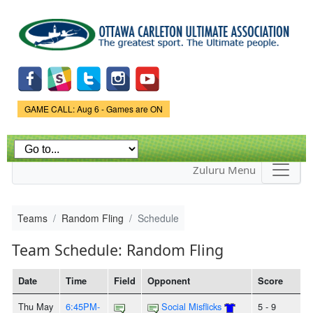
Skip to
main
content
Game Status.
GAME CALL: Aug 6 - Games are ON
Zuluru Menu
Teams
Random Fling
Schedule
Team Schedule: Random Fling
Date
Time
Field
Opponent
Score
Thu May
6:45PM-
Social Misflicks
5 - 9