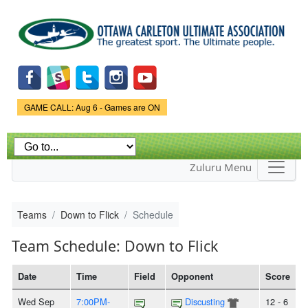
Skip to
main
content
Game Status.
GAME CALL: Aug 6 - Games are ON
Zuluru Menu
Teams
Down to Flick
Schedule
Team Schedule: Down to Flick
Date
Time
Field
Opponent
Score
Wed Sep
7:00PM-
Discusting
12 - 6