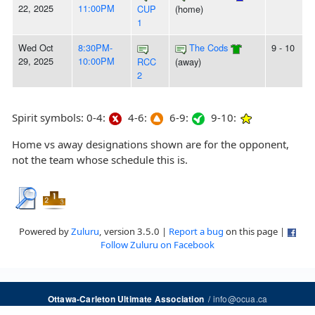
22, 2025
11:00PM
CUP
(home)
1
Wed Oct
8:30PM-
The Cods
9 - 10
29, 2025
10:00PM
RCC
(away)
2
Spirit symbols: 0-4:
4-6:
6-9:
9-10:
Home vs away designations shown are for the opponent,
not the team whose schedule this is.
Powered by
Zuluru
, version 3.5.0 |
Report a bug
on this page |
Follow Zuluru on Facebook
/
info@ocua.ca
Ottawa-Carleton Ultimate Association