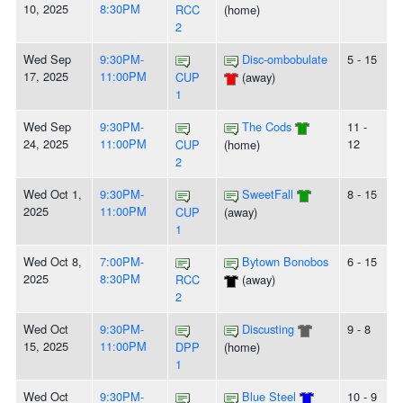
10, 2025
8:30PM
RCC
(home)
2
Wed Sep
9:30PM-
Disc-ombobulate
5 - 15
17, 2025
11:00PM
CUP
(away)
1
Wed Sep
9:30PM-
The Cods
11 -
24, 2025
11:00PM
12
CUP
(home)
2
Wed Oct 1,
9:30PM-
SweetFall
8 - 15
2025
11:00PM
CUP
(away)
1
Wed Oct 8,
7:00PM-
Bytown Bonobos
6 - 15
2025
8:30PM
RCC
(away)
2
Wed Oct
9:30PM-
Discusting
9 - 8
15, 2025
11:00PM
DPP
(home)
1
Wed Oct
9:30PM-
Blue Steel
10 - 9