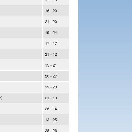
16 - 20
21 - 20
19 - 24
17 - 17
21 - 12
15 - 21
20 - 27
19 - 20
e)
21 - 10
26 - 14
13 - 25
28 - 26