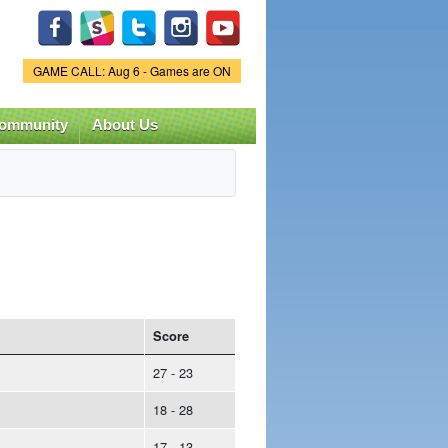
Game Status.
GAME CALL: Aug 6 - Games are ON
ommunity
About Us
Score
27 - 23
18 - 28
17 - 13