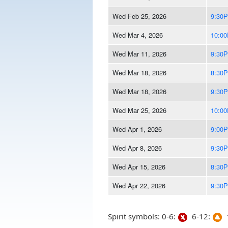
Wed Feb 25, 2026
9:30
Wed Mar 4, 2026
10:0
Wed Mar 11, 2026
9:30
Wed Mar 18, 2026
8:30
Wed Mar 18, 2026
9:30
Wed Mar 25, 2026
10:0
Wed Apr 1, 2026
9:00
Wed Apr 8, 2026
9:30
Wed Apr 15, 2026
8:30
Wed Apr 22, 2026
9:30
Spirit symbols: 0-6:
6-12:
1