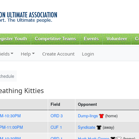
Skip to
main
content
gister Youth
Competitive Teams
Events
Volunteer
C
ields
Help
Create Account
Login
chedule
athing Kitties
Field
Opponent
PM-10:30PM
ORD 3
Dump-lings
(home)
0PM-11:00PM
CUF 1
Syndicate
(away)
PM-10:30PM
ORD 1
Huck Huck Goose
/
(home)