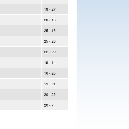
18 - 27
20 - 18
25 - 15
25 - 26
22 - 29
19 - 14
16 - 20
19 - 21
20 - 25
20 - 7