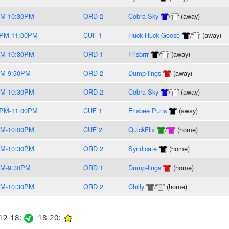
PM-10:30PM
ORD 2
Cobra Sky
/
(away)
0PM-11:00PM
CUF 1
Huck Huck Goose
/
(away)
PM-10:30PM
ORD 1
Frisbrrr
/
(away)
PM-9:30PM
ORD 2
Dump-lings
(away)
PM-10:30PM
ORD 2
Cobra Sky
/
(away)
0PM-11:00PM
CUF 1
Frisbee Puns
(away)
PM-10:00PM
CUF 2
QuickFlix
/
(home)
PM-10:30PM
ORD 2
Syndicate
(home)
PM-9:30PM
ORD 1
Dump-lings
(home)
PM-10:30PM
ORD 2
Chilly
/
(home)
2-18:
18-20: