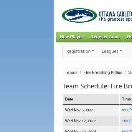
New Player
Register Adult
Re
Registration
Leagues
F
Teams
Fire Breathing Kitties
S
Team Schedule: Fire Bre
Date
Time
Wed Nov 5, 2025
9:30
Wed Nov 12, 2025
10:0
Wed Nov 19, 2025
9:30