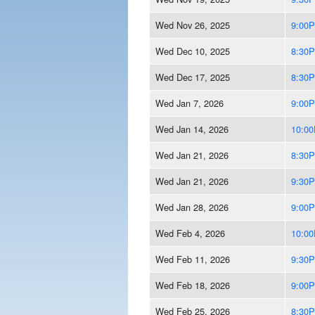
Wed Nov 26, 2025
9:00
Wed Dec 10, 2025
8:30
Wed Dec 17, 2025
8:30
Wed Jan 7, 2026
9:00
Wed Jan 14, 2026
10:0
Wed Jan 21, 2026
8:30
Wed Jan 21, 2026
9:30
Wed Jan 28, 2026
9:00
Wed Feb 4, 2026
10:0
Wed Feb 11, 2026
9:30
Wed Feb 18, 2026
9:00
Wed Feb 25, 2026
8:30