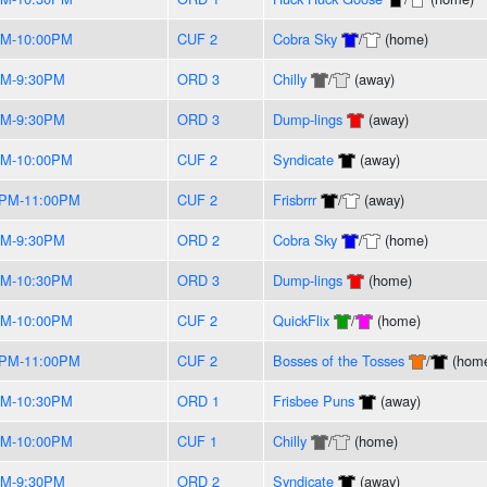
PM-10:00PM
CUF 2
Cobra Sky
/
(home)
PM-9:30PM
ORD 3
Chilly
/
(away)
PM-9:30PM
ORD 3
Dump-lings
(away)
PM-10:00PM
CUF 2
Syndicate
(away)
0PM-11:00PM
CUF 2
Frisbrrr
/
(away)
PM-9:30PM
ORD 2
Cobra Sky
/
(home)
PM-10:30PM
ORD 3
Dump-lings
(home)
PM-10:00PM
CUF 2
QuickFlix
/
(home)
0PM-11:00PM
CUF 2
Bosses of the Tosses
/
(hom
PM-10:30PM
ORD 1
Frisbee Puns
(away)
PM-10:00PM
CUF 1
Chilly
/
(home)
PM-9:30PM
ORD 2
Syndicate
(away)