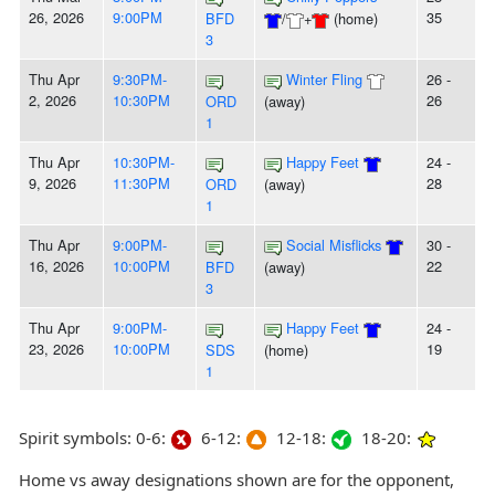
26, 2026
9:00PM
35
BFD
/
+
(home)
3
Thu Apr
9:30PM-
Winter Fling
26 -
2, 2026
10:30PM
26
ORD
(away)
1
Thu Apr
10:30PM-
Happy Feet
24 -
9, 2026
11:30PM
28
ORD
(away)
1
Thu Apr
9:00PM-
Social Misflicks
30 -
16, 2026
10:00PM
22
BFD
(away)
3
Thu Apr
9:00PM-
Happy Feet
24 -
23, 2026
10:00PM
19
SDS
(home)
1
Spirit symbols: 0-6:
6-12:
12-18:
18-20:
Home vs away designations shown are for the opponent,