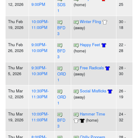
12, 2026
9:00PM
25
SDS
(home)
1
Thu Feb
10:00PM-
Winter Fling
30 -
19, 2026
11:00PM
18
BFD
(away)
3
Thu Feb
9:00PM-
Happy Feet
22 -
26, 2026
10:00PM
28
BFD
(home)
3
Thu Mar
9:30PM-
Free Radicals
28 -
5, 2026
10:30PM
30
ORD
(away)
1
Thu Mar
10:30PM-
Social Misflicks
26 -
12, 2026
11:30PM
19
ORD
(away)
1
Thu Mar
10:00PM-
Hammer Time
24 -
19, 2026
11:00PM
32
BFD
/
(home)
3
Thu Mar
8:00PM-
Chilly Poppers
28 -