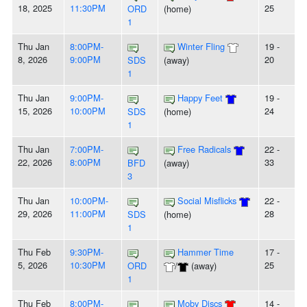
18, 2025
11:30PM
25
ORD
(home)
1
Thu Jan
8:00PM-
Winter Fling
19 -
8, 2026
9:00PM
20
SDS
(away)
1
Thu Jan
9:00PM-
Happy Feet
19 -
15, 2026
10:00PM
24
SDS
(home)
1
Thu Jan
7:00PM-
Free Radicals
22 -
22, 2026
8:00PM
33
BFD
(away)
3
Thu Jan
10:00PM-
Social Misflicks
22 -
29, 2026
11:00PM
28
SDS
(home)
1
Thu Feb
9:30PM-
Hammer Time
17 -
5, 2026
10:30PM
25
ORD
/
(away)
1
Thu Feb
8:00PM-
Moby Discs
14 -