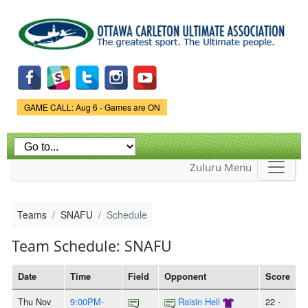
Skip to
main
content
Game Status.
GAME CALL: Aug 6 - Games are ON
Zuluru Menu
Teams
SNAFU
Schedule
Team Schedule: SNAFU
Date
Time
Field
Opponent
Score
Thu Nov
9:00PM-
Raisin Hell
22 -