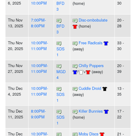
6, 2025
10:00PM
30
BFD
(home)
3
Thu Nov
7:00PM-
Disc-ombobulate
20 -
13, 2025
8:00PM
28
BFD
(home)
3
Thu Nov
10:00PM-
Free Radicals
33 -
20, 2025
11:00PM
30
SDS
(away)
1
Thu Nov
10:00PM-
Chilly Poppers
20 -
27, 2025
11:00PM
39
MGD
/
+
(away)
4
Thu Dec
10:00PM-
Cuddle Droid
13 -
4, 2025
11:00PM
35
SDS
(away)
1
Thu Dec
8:00PM-
Killer Bunnies
17 -
11, 2025
9:00PM
22
SDS
(home)
1
Thu Dec
10:30PM-
Moby Discs
21 -