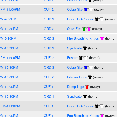
0PM-11:00PM
CUF 2
Cobra Sky
/
(away)
PM-9:30PM
ORD 2
Huck Huck Goose
/
(away)
PM-10:30PM
ORD 2
QuickFlix
/
(away)
PM-9:30PM
ORD 3
Fire Breathing Kitties
(home)
PM-10:30PM
ORD 2
Syndicate
(home)
0PM-11:00PM
CUF 2
Frisbrrr
/
(home)
PM-10:30PM
ORD 3
Cobra Sky
/
(home)
PM-10:00PM
CUF 2
Frisbee Puns
(away)
PM-10:00PM
CUF 1
Dump-lings
(away)
PM-10:30PM
ORD 1
Syndicate
(home)
0PM-11:00PM
CUF 1
Huck Huck Goose
/
(home)
PM-10:00PM
CUF 1
Fire Breathing Kitties
(away)