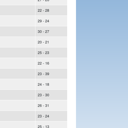
22 - 28
29 - 24
30 - 27
20 - 21
25 - 23
22 - 16
23 - 39
24 - 18
23 - 30
26 - 31
23 - 24
25 - 13