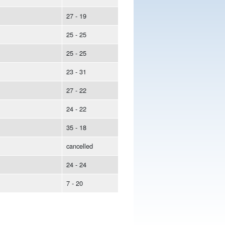
27 - 19
25 - 25
25 - 25
23 - 31
27 - 22
24 - 22
35 - 18
cancelled
24 - 24
7 - 20