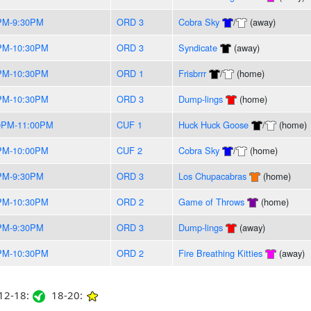
PM-9:30PM
ORD 3
Cobra Sky
/
(away)
PM-10:30PM
ORD 3
Syndicate
(away)
PM-10:30PM
ORD 1
Frisbrrr
/
(home)
PM-10:30PM
ORD 3
Dump-lings
(home)
0PM-11:00PM
CUF 1
Huck Huck Goose
/
(home)
PM-10:00PM
CUF 2
Cobra Sky
/
(home)
PM-9:30PM
ORD 3
Los Chupacabras
(home)
PM-10:30PM
ORD 2
Game of Throws
(home)
PM-9:30PM
ORD 3
Dump-lings
(away)
PM-10:30PM
ORD 2
Fire Breathing Kitties
(away)
2-18:
18-20: