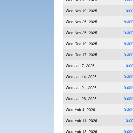
Wed Nov 19, 2025
10:0
Wed Nov 26, 2025
8:30
Wed Nov 26, 2025
9:30
Wed Dec 10, 2025
8:30
Wed Dec 17, 2025
9:30
Wed Jan 7, 2026
10:0
Wed Jan 14, 2026
9:30
Wed Jan 21, 2026
9:00
Wed Jan 28, 2026
9:00
Wed Feb 4, 2026
9:30
Wed Feb 11, 2026
10:0
Wed Feb 18, 2026
9:00