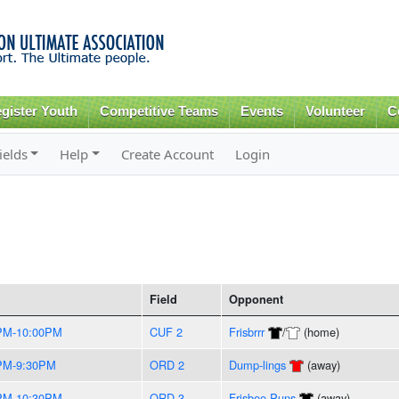
Skip to
main
content
gister Youth
Competitive Teams
Events
Volunteer
C
ields
Help
Create Account
Login
Field
Opponent
PM-10:00PM
CUF 2
Frisbrrr
/
(home)
PM-9:30PM
ORD 2
Dump-lings
(away)
PM-10:30PM
ORD 3
Frisbee Puns
(away)