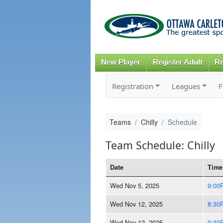
New Player
Register Adult
Re
Registration
Leagues
F
Teams
Chilly
Schedule
Team Schedule: Chilly
Date
Time
Wed Nov 5, 2025
9:00
Wed Nov 12, 2025
8:30
Wed Nov 12, 2025
9:30