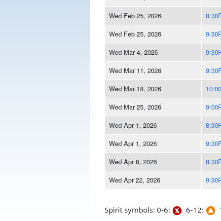
Wed Feb 25, 2026
8:30
Wed Feb 25, 2026
9:30
Wed Mar 4, 2026
9:30
Wed Mar 11, 2026
9:30
Wed Mar 18, 2026
10:0
Wed Mar 25, 2026
9:00
Wed Apr 1, 2026
8:30
Wed Apr 1, 2026
9:30
Wed Apr 8, 2026
8:30
Wed Apr 22, 2026
9:30
Spirit symbols: 0-6:
6-12:
1