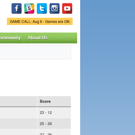
Game Status.
GAME CALL: Aug 6 - Games are ON
ommunity
About Us
Score
23 - 12
25 - 26
27 - 26