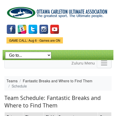
Skip to
main
content
Game Status.
GAME CALL: Aug 6 - Games are ON
Zuluru Menu
Teams
Fantastic Breaks and Where to Find Them
Schedule
Team Schedule: Fantastic Breaks and
Where to Find Them