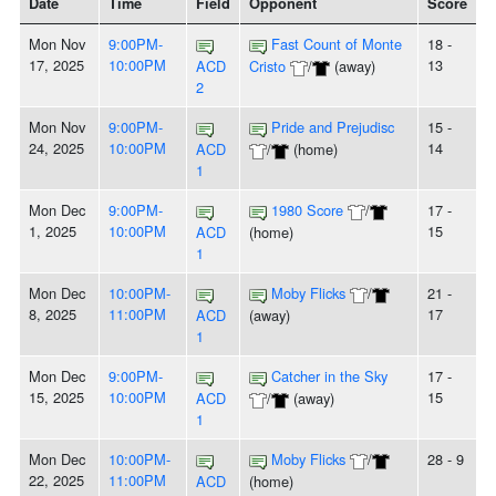
Date
Time
Field
Opponent
Score
Mon Nov
9:00PM-
Fast Count of Monte
18 -
17, 2025
10:00PM
13
ACD
Cristo
/
(away)
2
Mon Nov
9:00PM-
Pride and Prejudisc
15 -
24, 2025
10:00PM
14
ACD
/
(home)
1
Mon Dec
9:00PM-
1980 Score
/
17 -
1, 2025
10:00PM
15
ACD
(home)
1
Mon Dec
10:00PM-
Moby Flicks
/
21 -
8, 2025
11:00PM
17
ACD
(away)
1
Mon Dec
9:00PM-
Catcher in the Sky
17 -
15, 2025
10:00PM
15
ACD
/
(away)
1
Mon Dec
10:00PM-
Moby Flicks
/
28 - 9
22, 2025
11:00PM
ACD
(home)