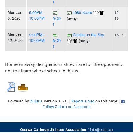
1
Mon Jan
9:00PM-
1980 Score
/
12 -
5, 2026
10:00PM
18
ACD
(away)
1
Mon Jan
9:00PM-
Catcher in the Sky
16 - 9
12, 2026
10:00PM
ACD
/
(away)
1
Home vs away designations shown are for the opponent,
not the team whose schedule this is.
Powered by
Zuluru
, version 3.5.0 |
Report a bug
on this page |
Follow Zuluru on Facebook
/
info@ocua.ca
Ottawa-Carleton Ultimate Association