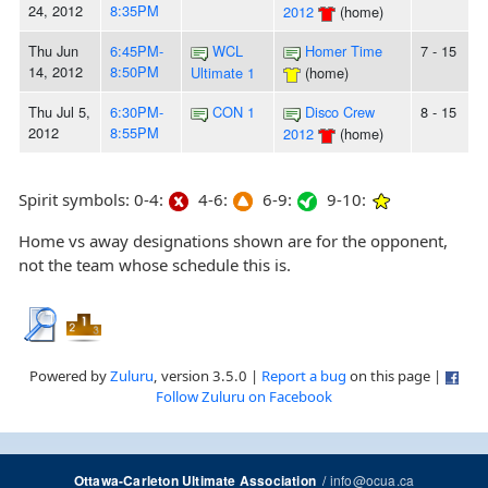
24, 2012
8:35PM
2012
(home)
Thu Jun
6:45PM-
WCL
Homer Time
7 - 15
14, 2012
8:50PM
Ultimate 1
(home)
Thu Jul 5,
6:30PM-
CON 1
Disco Crew
8 - 15
2012
8:55PM
2012
(home)
Spirit symbols: 0-4:
4-6:
6-9:
9-10:
Home vs away designations shown are for the opponent,
not the team whose schedule this is.
Powered by
Zuluru
, version 3.5.0 |
Report a bug
on this page |
Follow Zuluru on Facebook
/
info@ocua.ca
Ottawa-Carleton Ultimate Association