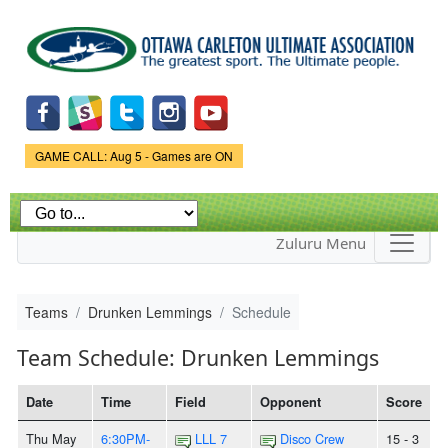
Skip to
main
content
Game Status.
GAME CALL: Aug 5 - Games are ON
Zuluru Menu
Teams
Drunken Lemmings
Schedule
Team Schedule: Drunken Lemmings
Date
Time
Field
Opponent
Score
Thu May
6:30PM-
LLL 7
Disco Crew
15 - 3