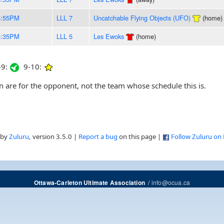
8:55PM
LLL 7
Uncatchable Flying Objects (UFO)
(home)
8:35PM
LLL 5
Les Ewoks
(home)
9:
9-10:
are for the opponent, not the team whose schedule this is.
 by
Zuluru
, version 3.5.0 |
Report a bug
on this page |
Follow Zuluru on
/
info@ocua.ca
Ottawa-Carleton Ultimate Association