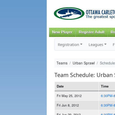
New Player
Register Adult
Re
Registration
Leagues
F
Teams
Urban Sprawl
Schedule
Team Schedule: Urban 
Date
Time
Fri May 25, 2012
6:30PM-
Fri Jun 8, 2012
6:30PM-
Fri Jun 29, 2012
6:30PM-