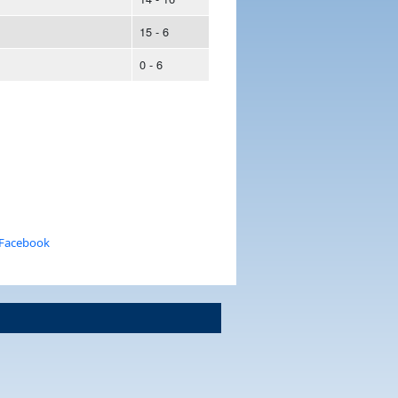
15 - 6
0 - 6
 Facebook