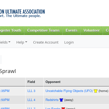
Skip to
main
content
gister Youth
Competitive Teams
Events
Volunteer
C
ields
Help
Create Account
Login
Sprawl
Field
Opponent
8:35PM
LLL 3
Uncatchable Flying Objects (UFO)
(home)
8:50PM
LLL 4
Redshirts
(away)
8:55PM
LLL 7
Les Ewoks
(away)