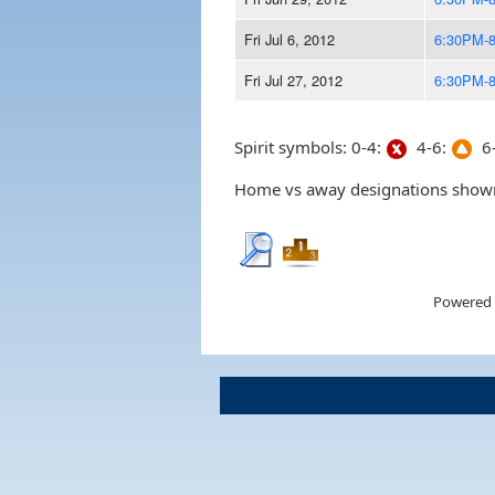
Fri Jul 6, 2012
6:30PM-
Fri Jul 27, 2012
6:30PM-
Spirit symbols: 0-4:
4-6:
6-
Home vs away designations shown 
Powered