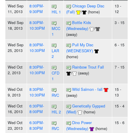
Wed Sep
8:00PM-
Chicago Deep Disc
13 -
11, 2013
9:30PM
12
HIL 1
(Fall)
/
(home)
Wed Sep
8:30PM-
Bottle Kids
3 - 15
18, 2013
10:30PM
MCC
(Wednesday)
/
1
(away)
Wed Sep
8:30PM-
Pull My Disc
6 - 15
25, 2013
10:30PM
LAR
(WEDNESDAY)
2
(home)
Wed Oct
8:30PM-
Rainbow Trout Fall
7 - 15
2, 2013
10:30PM
CFD
/
(away)
1
Wed Oct
8:30PM-
Wild Salmon - fall
15 -
9, 2013
10:30PM
13
RVC
(away)
Wed Oct
6:30PM-
Genetically Gypped
15 - 4
16, 2013
8:00PM
HIL 2
(Wed)
(home)
Wed Oct
6:30PM-
Dino Power
15 - 6
23, 2013
8:30PM
RVC
(Wednesday)
(home)