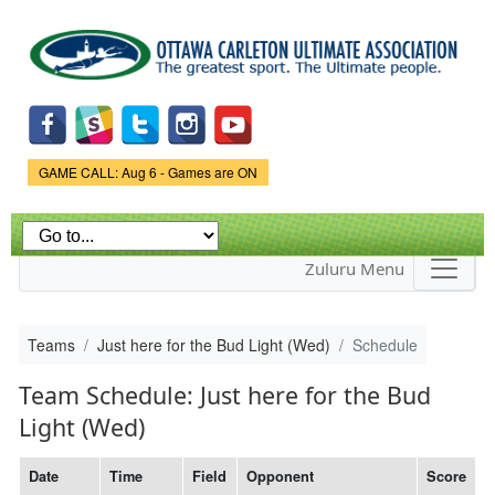
Skip to
main
content
Game Status.
GAME CALL: Aug 6 - Games are ON
Zuluru Menu
Teams
Just here for the Bud Light (Wed)
Schedule
Team Schedule: Just here for the Bud
Light (Wed)
Date
Time
Field
Opponent
Score