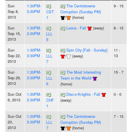
Sun
1:30PM-
The Centretowne
9 - 15
Sep 8,
3:30PM
CST
Corruption (Sunday PM)
2013
1
/
(home)
Sun
1:30PM-
Loons - Fall
(away)
8 - 15
Sep 15,
3:30PM
LLL
2013
5
Sun
1:30PM-
Spin City [Fall - Sunday]
11 -
Sep 22,
3:30PM
13
LLL
/
(away)
2013
7
Sun
1:30PM-
The Most Interesting
15 - 7
Sep 29,
3:30PM
LLL
Team in the World
2013
6
(home)
Sun Oct
1:30PM-
Disc-o-Knights - Fall
0 - 0
6, 2013
3:30PM
CHF
(away)
1
Sun Oct
1:30PM-
The Centretowne
7 - 15
20,
3:30PM
LLL
Corruption (Sunday PM)
2013
7
/
(home)