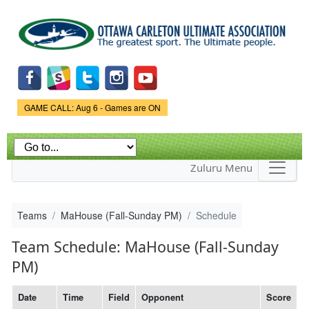
Skip to
main
content
Game Status.
GAME CALL: Aug 6 - Games are ON
Zuluru Menu
Teams
MaHouse (Fall-Sunday PM)
Schedule
Team Schedule: MaHouse (Fall-Sunday
PM)
Date
Time
Field
Opponent
Score