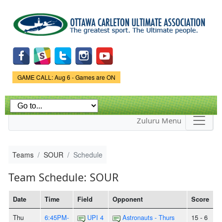
Skip to
main
content
Game Status.
GAME CALL: Aug 6 - Games are ON
Zuluru Menu
Teams
SOUR
Schedule
Team Schedule: SOUR
Date
Time
Field
Opponent
Score
Thu
6:45PM-
UPI 4
Astronauts - Thurs
15 - 6