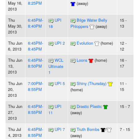
May 16,
8:25PM
(away)
2013
Thu
6:45PM-
UPI
Bilge Water Belly
15 -
May 30,
8:40PM
13
18
Phloppers
(away)
2013
Thu Jun
6:45PM-
UPI 2
Evolution
(home)
12 -
6, 2013
8:45PM
12
Thu Jun
6:45PM-
WCL
Loons
(home)
16 -
13,
8:50PM
17
Ultimate
2013
1
Thu Jun
7:00PM-
UPI 5
Shiny (Thursday)
11 -
20,
8:55PM
15
(home)
2013
Thu Jun
6:45PM-
UPI
Drastic Plastic
15 - 7
27,
8:55PM
11
(away)
2013
Thu Jul
6:45PM-
UPI 7
Truth Bombs
/
7 - 15
4, 2013
8:55PM
(away)