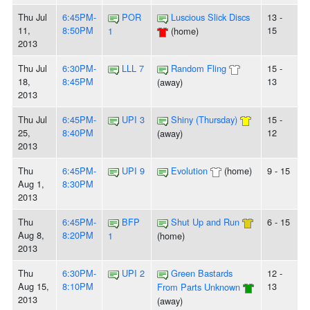
Thu Jul
6:45PM-
POR
Luscious Slick Discs
13 -
11,
8:50PM
15
1
(home)
2013
Thu Jul
6:30PM-
LLL 7
Random Fling
15 -
18,
8:45PM
13
(away)
2013
Thu Jul
6:45PM-
UPI 3
Shiny (Thursday)
15 -
25,
8:40PM
12
(away)
2013
Thu
6:45PM-
UPI 9
Evolution
(home)
9 - 15
Aug 1,
8:30PM
2013
Thu
6:45PM-
BFP
Shut Up and Run
6 - 15
Aug 8,
8:20PM
1
(home)
2013
Thu
6:30PM-
UPI 2
Green Bastards
12 -
Aug 15,
8:10PM
13
From Parts Unknown
2013
(away)