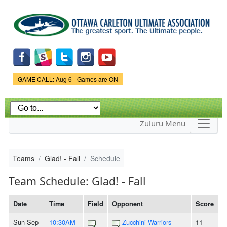
Skip to
main
content
Game Status.
GAME CALL: Aug 6 - Games are ON
Zuluru Menu
Teams
Glad! - Fall
Schedule
Team Schedule: Glad! - Fall
Date
Time
Field
Opponent
Score
Sun Sep
10:30AM-
Zucchini Warriors
11 -