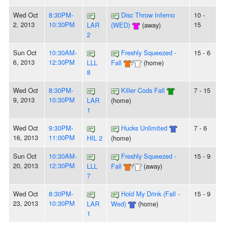
Wed Oct
8:30PM-
Disc Throw Inferno
10 -
2, 2013
10:30PM
15
LAR
(WED)
(away)
2
Sun Oct
10:30AM-
Freshly Squeezed -
15 - 6
6, 2013
12:30PM
LLL
Fall
/
(home)
8
Wed Oct
8:30PM-
Killer Cods Fall
7 - 15
9, 2013
10:30PM
LAR
(home)
1
Wed Oct
9:30PM-
Hucks Unlimited
7 - 6
16, 2013
11:00PM
HIL 2
(home)
Sun Oct
10:30AM-
Freshly Squeezed -
15 - 9
20, 2013
12:30PM
LLL
Fall
/
(away)
7
Wed Oct
8:30PM-
Hold My Drink (Fall -
15 - 9
23, 2013
10:30PM
LAR
Wed)
(home)
1