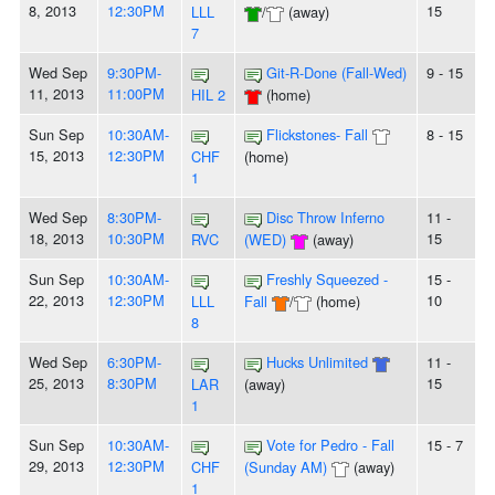
8, 2013
12:30PM
15
LLL
/
(away)
7
Wed Sep
9:30PM-
Git-R-Done (Fall-Wed)
9 - 15
11, 2013
11:00PM
HIL 2
(home)
Sun Sep
10:30AM-
Flickstones- Fall
8 - 15
15, 2013
12:30PM
CHF
(home)
1
Wed Sep
8:30PM-
Disc Throw Inferno
11 -
18, 2013
10:30PM
15
RVC
(WED)
(away)
Sun Sep
10:30AM-
Freshly Squeezed -
15 -
22, 2013
12:30PM
10
LLL
Fall
/
(home)
8
Wed Sep
6:30PM-
Hucks Unlimited
11 -
25, 2013
8:30PM
15
LAR
(away)
1
Sun Sep
10:30AM-
Vote for Pedro - Fall
15 - 7
29, 2013
12:30PM
CHF
(Sunday AM)
(away)
1