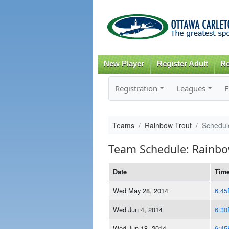
New Player
Register Adult
Re
Registration
Leagues
F
Teams
Rainbow Trout
Schedul
Team Schedule: Rainbo
Date
Tim
Wed May 28, 2014
6:4
Wed Jun 4, 2014
6:3
Wed Jun 18, 2014
6:4