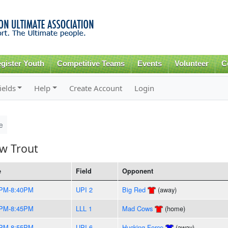
Skip to
main
content
gister Youth
Competitive Teams
Events
Volunteer
C
ields
Help
Create Account
Login
e
w Trout
e
Field
Opponent
5PM-8:40PM
UPI 2
Big Red
(away)
0PM-8:45PM
LLL 1
Mad Cows
(home)
5PM-8:55PM
UPI 6
Hucking Force
(away)