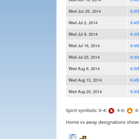
Wed Jun 25, 2014
6:3
Wed Jul 2, 2014
6:4
Wed Jul 9, 2014
6:3
Wed Jul 16, 2014
6:4
Wed Jul 23, 2014
6:3
Wed Aug 6, 2014
6:3
Wed Aug 13, 2014
6:4
Wed Aug 20, 2014
6:3
Spirit symbols: 0-4:
4-6:
6-
Home vs away designations shown 