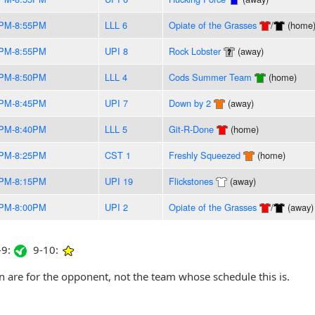
0PM-8:55PM
LLL 6
Opiate of the Grasses
/
(home
5PM-8:55PM
UPI 8
Rock Lobster
(away)
0PM-8:50PM
LLL 4
Cods Summer Team
(home)
5PM-8:45PM
UPI 7
Down by 2
(away)
0PM-8:40PM
LLL 5
Git-R-Done
(home)
0PM-8:25PM
CST 1
Freshly Squeezed
(home)
5PM-8:15PM
UPI 19
Flickstones
(away)
0PM-8:00PM
UPI 2
Opiate of the Grasses
/
(away)
9:
9-10:
are for the opponent, not the team whose schedule this is.