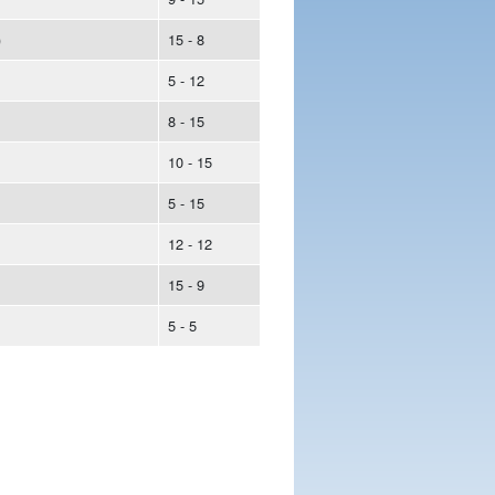
)
15 - 8
5 - 12
8 - 15
10 - 15
5 - 15
12 - 12
15 - 9
5 - 5