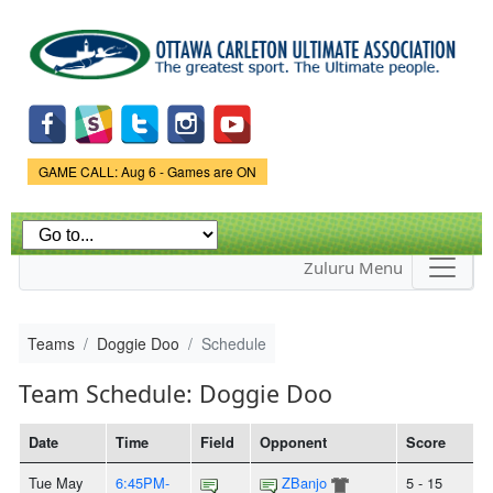
Skip to
main
content
Game Status.
GAME CALL: Aug 6 - Games are ON
Zuluru Menu
Teams
Doggie Doo
Schedule
Team Schedule: Doggie Doo
Date
Time
Field
Opponent
Score
Tue May
6:45PM-
ZBanjo
5 - 15