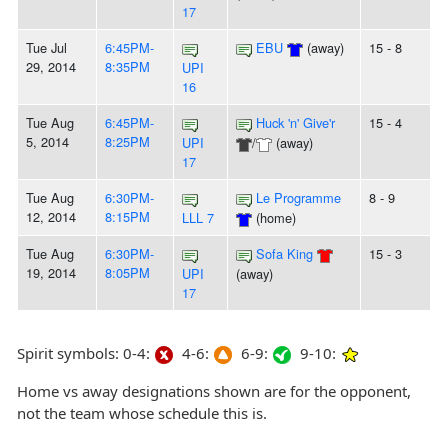
17
Tue Jul
6:45PM-
EBU
(away)
15 - 8
29, 2014
8:35PM
UPI
16
Tue Aug
6:45PM-
Huck 'n' Give'r
15 - 4
5, 2014
8:25PM
UPI
/
(away)
17
Tue Aug
6:30PM-
Le Programme
8 - 9
12, 2014
8:15PM
LLL 7
(home)
Tue Aug
6:30PM-
Sofa King
15 - 3
19, 2014
8:05PM
UPI
(away)
17
Spirit symbols: 0-4:
4-6:
6-9:
9-10:
Home vs away designations shown are for the opponent,
not the team whose schedule this is.