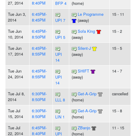
27, 2014
8:40PM
BFP 4
(home)
Tue Jun 3,
6:45PM-
Le Programme
15 - 11
2014
8:45PM
UPI 7
(away)
Tue Jun
6:45PM-
Sofa King
15 - 2
10, 2014
8:50PM
UPI 5
(away)
Tue Jun
6:45PM-
Silent-J
15 - 5
17, 2014
8:55PM
UPI
(away)
14
Tue Jun
6:45PM-
SHIFT
14 - 7
24, 2014
8:55PM
UPI
(away)
14
Tue Jul 8,
6:30PM-
Get-A-Grip
cancelled
2014
8:50PM
LLL 8
(home)
Tue Jul
6:30PM-
Get-A-Grip
15 - 8
15, 2014
8:50PM
LIN 1
(home)
Tue Jul
6:45PM-
ZBanjo
11 - 15
22, 2014
8:40PM
UPI
(home)