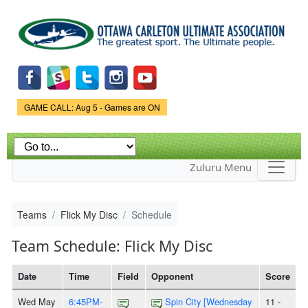
Skip to
main
content
Game Status.
GAME CALL: Aug 5 - Games are ON
Zuluru Menu
Teams
Flick My Disc
Schedule
Team Schedule: Flick My Disc
Date
Time
Field
Opponent
Score
Wed May
6:45PM-
Spin City [Wednesday
11 -