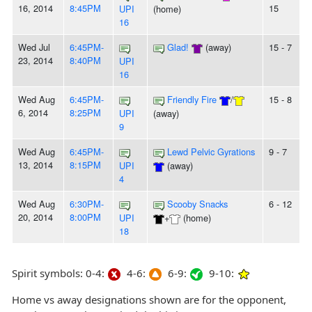
16, 2014
8:45PM
15
UPI
(home)
16
Wed Jul
6:45PM-
Glad!
(away)
15 - 7
23, 2014
8:40PM
UPI
16
Wed Aug
6:45PM-
Friendly Fire
/
15 - 8
6, 2014
8:25PM
UPI
(away)
9
Wed Aug
6:45PM-
Lewd Pelvic Gyrations
9 - 7
13, 2014
8:15PM
UPI
(away)
4
Wed Aug
6:30PM-
Scooby Snacks
6 - 12
20, 2014
8:00PM
UPI
+
(home)
18
Spirit symbols: 0-4:
4-6:
6-9:
9-10:
Home vs away designations shown are for the opponent,