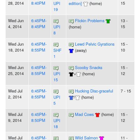
28, 2014
8:40PM
15
UPI
edition]
(home)
19
Wed Jun
6:45PM-
Flickin Problems
13 -
4, 2014
8:45PM
15
UPI
(home)
8
Wed Jun
6:45PM-
Lewd Pelvic Gyrations
15 -
18, 2014
8:55PM
10
SHF
(away)
1
Wed Jun
6:45PM-
Scooby Snacks
15 -
25, 2014
8:55PM
12
UPI
+
(home)
15
Wed Jul
6:45PM-
Hucking Disc-graceful
7 - 15
2, 2014
8:55PM
UPI
/
(home)
5
Wed Jul
6:45PM-
Mad Cows
(home)
15 -
9, 2014
8:50PM
12
UPI
18
Wed Jul
6:45PM-
Wild Salmon
11 -