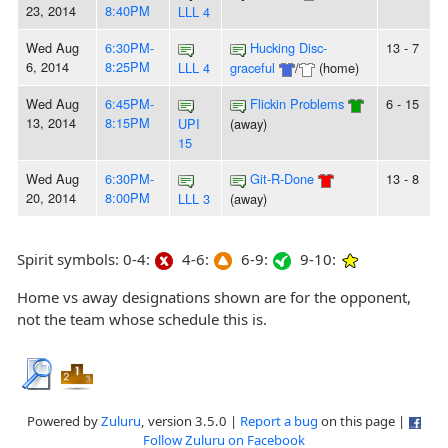
23, 2014
8:40PM
LLL 4
Wed Aug
6:30PM-
Hucking Disc-
13 - 7
6, 2014
8:25PM
LLL 4
graceful
/
(home)
Wed Aug
6:45PM-
Flickin Problems
6 - 15
13, 2014
8:15PM
UPI
(away)
15
Wed Aug
6:30PM-
Git-R-Done
13 - 8
20, 2014
8:00PM
LLL 3
(away)
Spirit symbols: 0-4:
4-6:
6-9:
9-10:
Home vs away designations shown are for the opponent,
not the team whose schedule this is.
Powered by
Zuluru
, version 3.5.0 |
Report a bug
on this page |
Follow Zuluru on Facebook