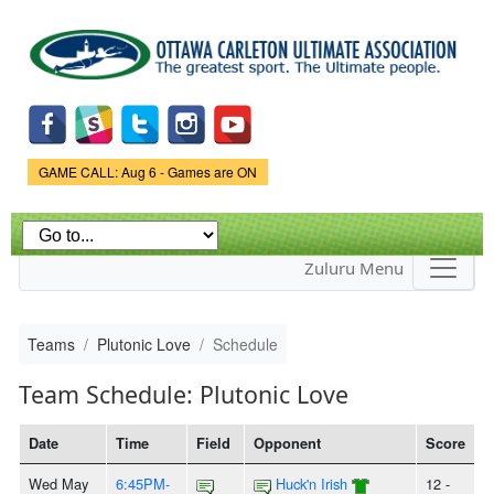
Skip to
main
content
Game Status.
GAME CALL: Aug 6 - Games are ON
Zuluru Menu
Teams
Plutonic Love
Schedule
Team Schedule: Plutonic Love
Date
Time
Field
Opponent
Score
Wed May
6:45PM-
Huck'n Irish
12 -