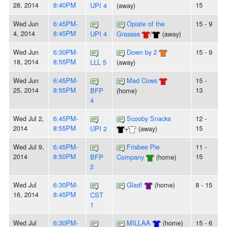
28, 2014
8:40PM
15
UPI 4
(away)
Wed Jun
6:45PM-
Opiate of the
15 - 9
4, 2014
8:45PM
UPI 4
Grasses
/
(away)
Wed Jun
6:30PM-
Down by 2
15 - 9
18, 2014
8:55PM
LLL 5
(away)
Wed Jun
6:45PM-
Mad Cows
15 -
25, 2014
8:55PM
13
BFP
(home)
4
Wed Jul 2,
6:45PM-
Scooby Snacks
12 -
2014
8:55PM
15
UPI 2
+
(away)
Wed Jul 9,
6:45PM-
Frisbee Pie
11 -
2014
8:50PM
15
BFP
Company
(home)
2
Wed Jul
6:30PM-
Glad!
(home)
8 - 15
16, 2014
8:45PM
CST
1
Wed Jul
6:30PM-
MILLAA
(home)
15 - 6