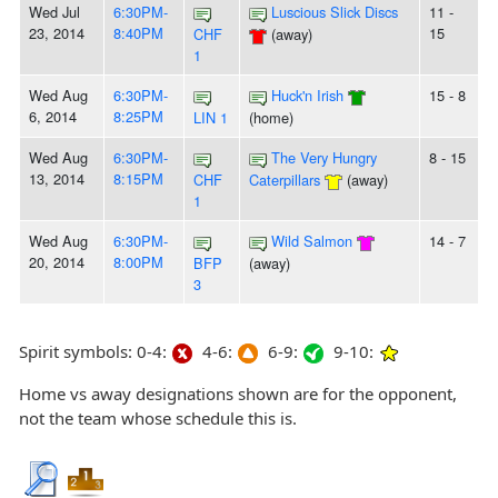
Wed Jul
6:30PM-
Luscious Slick Discs
11 -
23, 2014
8:40PM
15
CHF
(away)
1
Wed Aug
6:30PM-
Huck'n Irish
15 - 8
6, 2014
8:25PM
LIN 1
(home)
Wed Aug
6:30PM-
The Very Hungry
8 - 15
13, 2014
8:15PM
CHF
Caterpillars
(away)
1
Wed Aug
6:30PM-
Wild Salmon
14 - 7
20, 2014
8:00PM
BFP
(away)
3
Spirit symbols: 0-4:
4-6:
6-9:
9-10:
Home vs away designations shown are for the opponent,
not the team whose schedule this is.