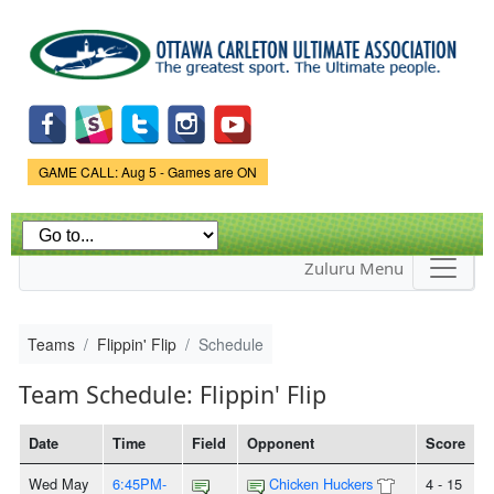
Skip to
main
content
Game Status.
GAME CALL: Aug 5 - Games are ON
Zuluru Menu
Teams
Flippin' Flip
Schedule
Team Schedule: Flippin' Flip
Date
Time
Field
Opponent
Score
Wed May
6:45PM-
Chicken Huckers
4 - 15